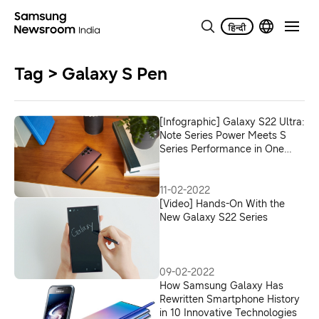
Tag > Galaxy S Pen
[Infographic] Galaxy S22 Ultra:
Note Series Power Meets S
Series Performance in One
Premium Device
11-02-2022
[Video] Hands-On With the
New Galaxy S22 Series
09-02-2022
How Samsung Galaxy Has
Rewritten Smartphone History
in 10 Innovative Technologies