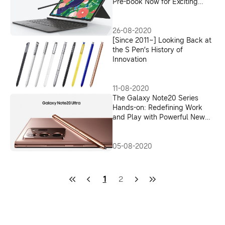
Pre-book Now for Exciting
Offers
26-08-2020
[Since 2011~] Looking Back at
the S Pen’s History of
Innovation
11-08-2020
The Galaxy Note20 Series
Hands-on: Redefining Work
and Play with Powerful New
Features
05-08-2020
1
2