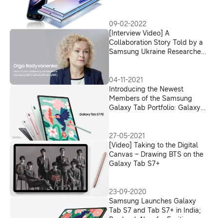
09-02-2022
[Interview Video] A
Collaboration Story Told by a
Samsung Ukraine Researcher:
How the S Pen for Foldables
Evolved With AI Technology
04-11-2021
Introducing the Newest
Members of the Samsung
Galaxy Tab Portfolio: Galaxy
Tab S7 FE and Galaxy Tab A7
Lite
27-05-2021
[Video] Taking to the Digital
Canvas – Drawing BTS on the
Galaxy Tab S7+
23-09-2020
Samsung Launches Galaxy
Tab S7 and Tab S7+ in India;