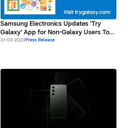
Samsung Electronics Updates ‘Try
Galaxy’ App for Non-Galaxy Users To
Explore the Latest Galaxy S23 Series
31-03-2023
Press Release
Experience