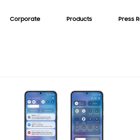
Corporate
Products
Press 