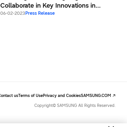
Collaborate in Key Innovations in
Samsung Galaxy S23 Series
06-02-2023
Press Release
Contact us
Terms of Use
Privacy and Cookies
SAMSUNG.COM
Copyright© SAMSUNG All Rights Reserved.