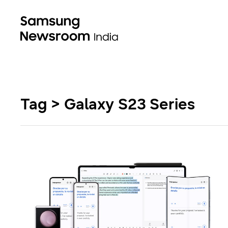
Tag > Galaxy S23 Series