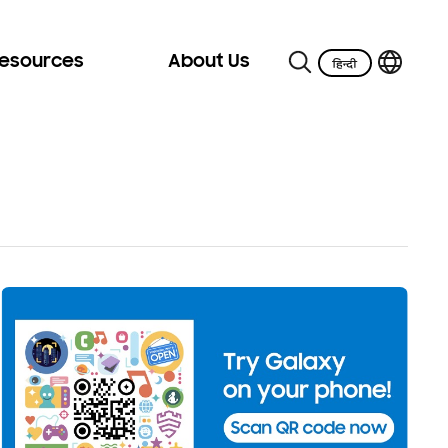
Resources
About Us