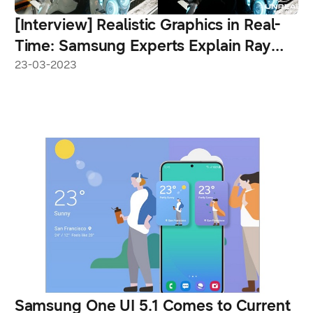
[Interview] Realistic Graphics in Real-
Time: Samsung Experts Explain Ray
Tracing for the Galaxy S23 Series
23-03-2023
Samsung One UI 5.1 Comes to Current