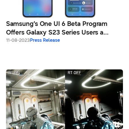
Samsung’s One UI 6 Beta Program
Offers Galaxy S23 Series Users a
Sneak Peek at New Enhancements
11-08-2023
Press Release