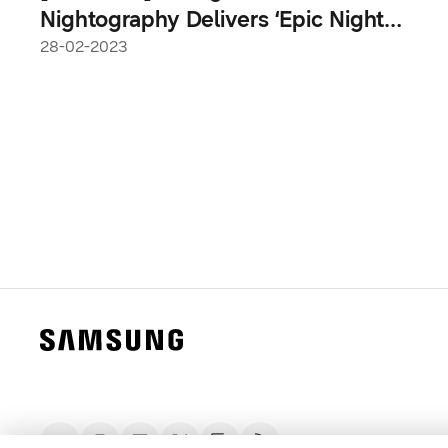
Nightography Delivers ‘Epic Night
Shots,’ Says Samsung Researchers
28-02-2023