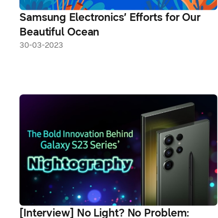
Samsung Electronics’ Efforts for Our
Beautiful Ocean
30-03-2023
[Interview] No Light? No Problem: