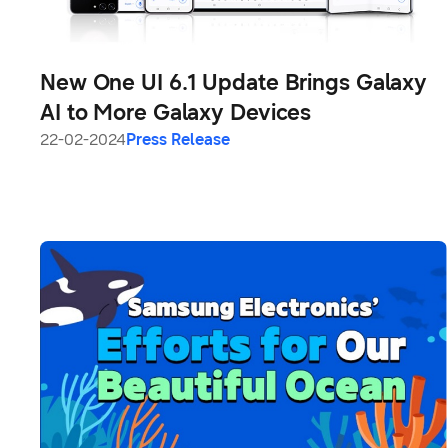
New One UI 6.1 Update Brings Galaxy
AI to More Galaxy Devices
22-02-2024
Press Release