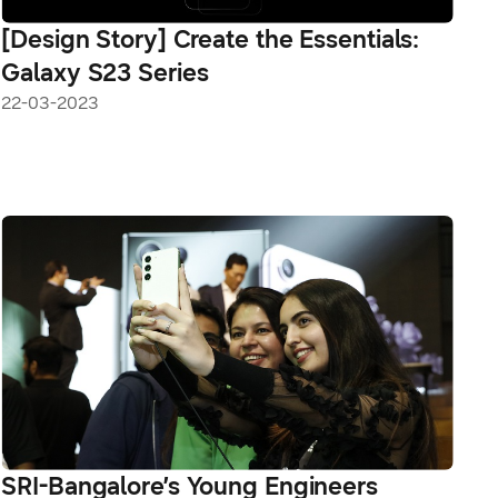
[Design Story] Create the Essentials:
Galaxy S23 Series
22-03-2023
SRI-Bangalore’s Young Engineers