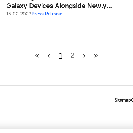
Galaxy Devices Alongside Newly
Announced Galaxy S23 Series
15-02-2023
Press Release
1
2
Sitemap