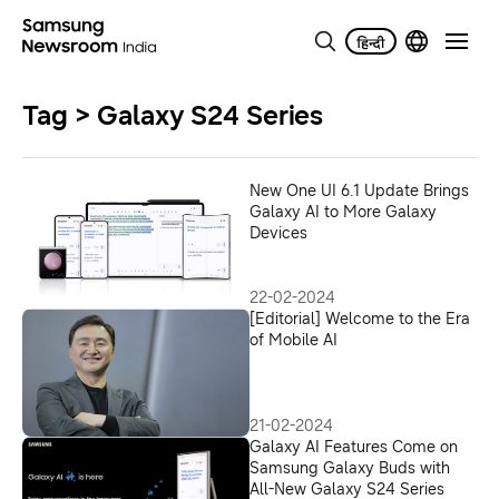
Tag > Galaxy S24 Series
New One UI 6.1 Update Brings
Galaxy AI to More Galaxy
Devices
22-02-2024
[Editorial] Welcome to the Era
of Mobile AI
21-02-2024
Galaxy AI Features Come on
Samsung Galaxy Buds with
All-New Galaxy S24 Series