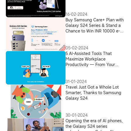
16-02-2024
Buy Samsung Care+ Plan with
Galaxy S24 Series & Stand a
Chance to Win INR 10000 e-
Voucher
05-02-2024
5 AI-Assisted Tools That
Maximize Workplace
Productivity — From Your
Phone
31-01-2024
Travel Just Got a Whole Lot
Smarter, Thanks to Samsung
Galaxy S24
30-01-2024
Opening the era of AI phones,
the Galaxy S24 series