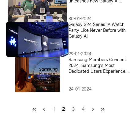
unleashes new Galaxy AI
experiences for all
30-01-2024
Galaxy S24 Series: A Watch
Party Like Never Before with
Galaxy AI
29-01-2024
Samsung Members Connect
2024: Samsung’s Most
Dedicated Users Experience
the All-New Galaxy S24 Series,
Powered by Galaxy AI
24-01-2024
1
2
3
4