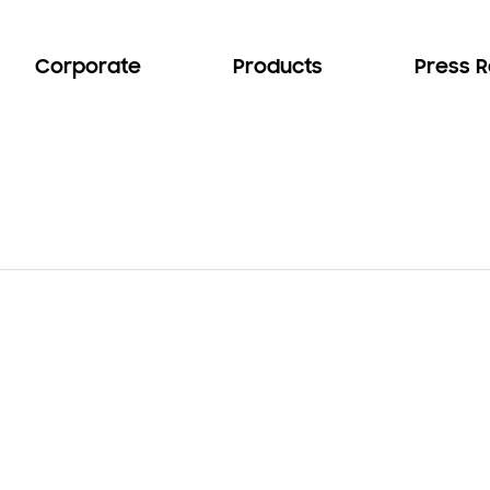
Corporate
Products
Press 