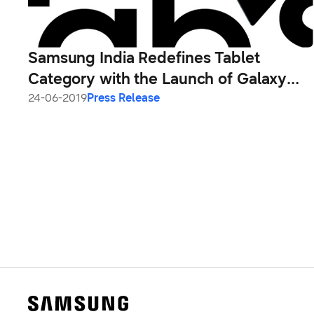
Samsung India Redefines Tablet
Category with the Launch of Galaxy
Tab S5e and Galaxy Tab A 10.1
24-06-2019
Press Release