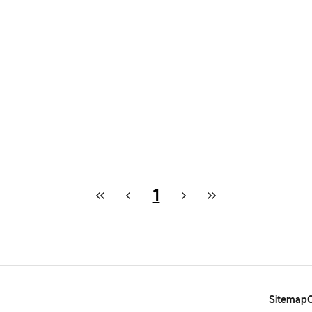
1
Sitemap