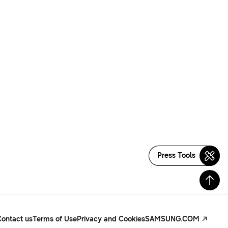
Press Tools
Contact us
Terms of Use
Privacy and Cookies
SAMSUNG.COM