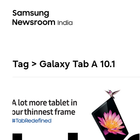
Tag > Galaxy Tab A 10.1