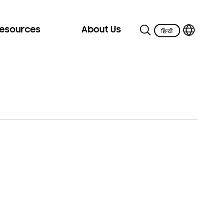
Resources
About Us