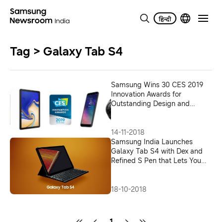
Tag > Galaxy Tab S4
Samsung Wins 30 CES 2019
Innovation Awards for
Outstanding Design and
Engineering
14-11-2018
Samsung India Launches
Galaxy Tab S4 with Dex and
Refined S Pen that Lets You
Super Task – Anytime,
Anywhere
18-10-2018
1