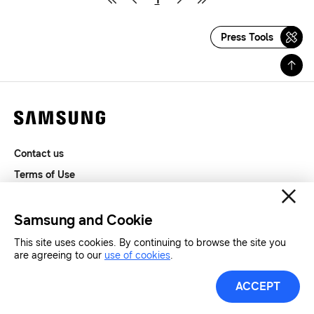
Press Tools
Contact us
Terms of Use
Privacy and Cookies
SAMSUNG.COM
Samsung and Cookie
This site uses cookies. By continuing to browse the site you
Copyright© SAMSUNG All Rights Reserved.
are agreeing to our
use of cookies
.
ACCEPT