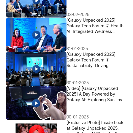
Experience Paradigm
03-02-2025
[Galaxy Unpacked 2025]
Galaxy Tech Forum ② Health
AI: Integrated Wellness
Solutions for Smarter Health
Management
31-01-2025
[Galaxy Unpacked 2025]
Galaxy Tech Forum ①
Sustainability: Driving
Innovation for a Sustainable
Future
30-01-2025
[Video] [Galaxy Unpacked
2025] A Day Powered by
Galaxy AI: Exploring San Jose
With the Galaxy S25 Ultra
30-01-2025
[Exclusive Photo] Inside Look
at Galaxy Unpacked 2025: