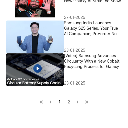
How Galaxy AI Stole the Show
27-01-2025
Samsung India Launches
Galaxy S25 Series, Your True
AI Companion; Pre-order Now
for Exciting Offers
23-01-2025
[Video] Samsung Advances
Circularity With a New Cobalt
Recycling Process for Galaxy
S25
23-01-2025
1
2