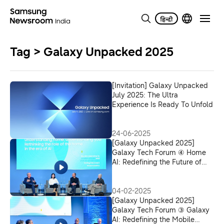
Tag > Galaxy Unpacked 2025
[Invitation] Galaxy Unpacked
July 2025: The Ultra
Experience Is Ready To Unfold
24-06-2025
[Galaxy Unpacked 2025]
Galaxy Tech Forum ④ Home
AI: Redefining the Future of
Smart Living
04-02-2025
[Galaxy Unpacked 2025]
Galaxy Tech Forum ③ Galaxy
AI: Redefining the Mobile