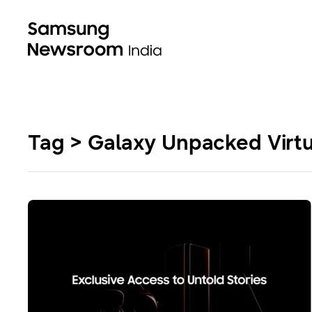
Tag > Galaxy Unpacked Virtu