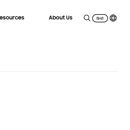
Resources
About Us