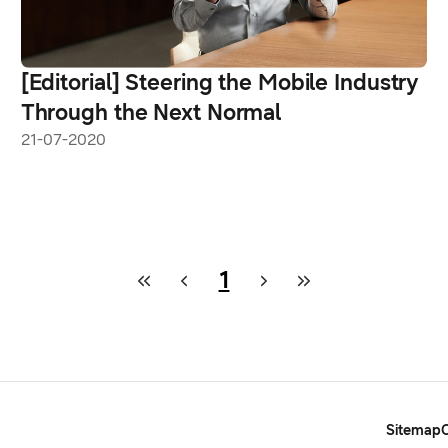
[Editorial] Steering the Mobile Industry
Through the Next Normal
21-07-2020
1
Sitemap