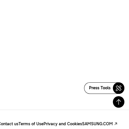
Press Tools
Contact us
Terms of Use
Privacy and Cookies
SAMSUNG.COM