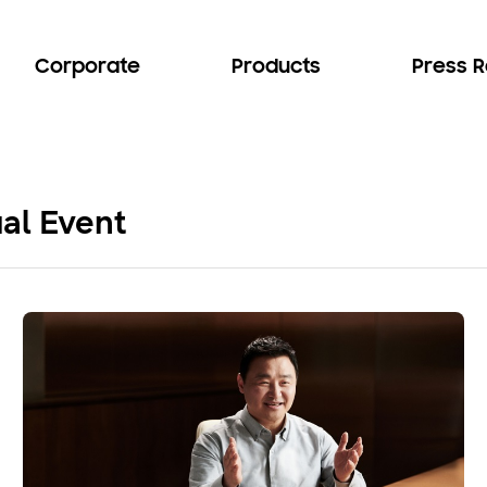
Corporate
Products
Press 
al Event