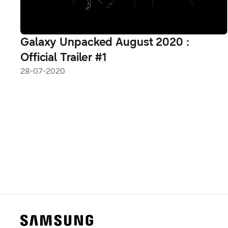
Galaxy Unpacked August 2020 :
Official Trailer #1
28-07-2020