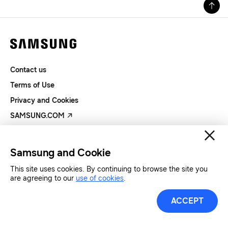
Contact us
Terms of Use
Privacy and Cookies
SAMSUNG.COM
Copyright© SAMSUNG All Rights Reserved.
Samsung and Cookie
This site uses cookies. By continuing to browse the site you
are agreeing to our
use of cookies
.
ACCEPT