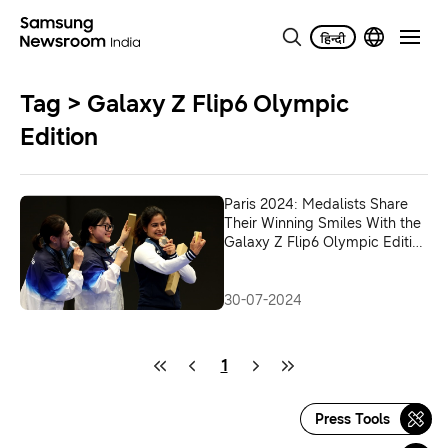
Tag > Galaxy Z Flip6 Olympic
Edition
Paris 2024: Medalists Share
Their Winning Smiles With the
Galaxy Z Flip6 Olympic Edition
in First-Ever Victory Selfie
30-07-2024
1
Press Tools