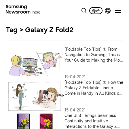
Tag > Galaxy Z Fold2
[Foldable Top Tips] ② From
Navigation to Gaming, This is
Your Guide to Making the Most
of Galaxy Z Foldable Phones
in Novel Ways
19-04-2021
[Foldable Top Tips] ① How the
Galaxy Z Foldable Lineup
Come in Handy in All Kinds of
Everyday Moments
15-04-2021
One UI 3.1 Brings Seamless
Continuity and Intuitive
Interactions to the Galaxy Z