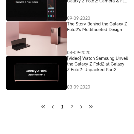
Galaxy Z Fold2: Camera & Flex
Mode
09-09-2020
The Story Behind the Galaxy Z
Fold2’s Multifaceted Design
04-09-2020
[Video] Watch Samsung Unveil
the Galaxy Z Fold2 at Galaxy
Z Fold2: Unpacked Part2
03-09-2020
1
2