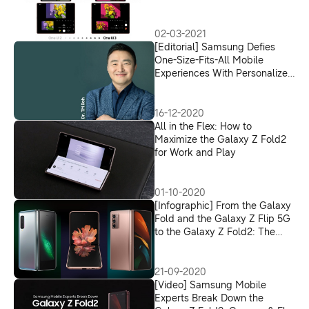
Fold2
02-03-2021
[Editorial] Samsung Defies
One-Size-Fits-All Mobile
Experiences With Personalized
Tech, Tailor-Made for Life in
2021
16-12-2020
All in the Flex: How to
Maximize the Galaxy Z Fold2
for Work and Play
01-10-2020
[Infographic] From the Galaxy
Fold and the Galaxy Z Flip 5G
to the Galaxy Z Fold2: The
Evolution of Samsung’s
Foldable Devices
21-09-2020
[Video] Samsung Mobile
Experts Break Down the