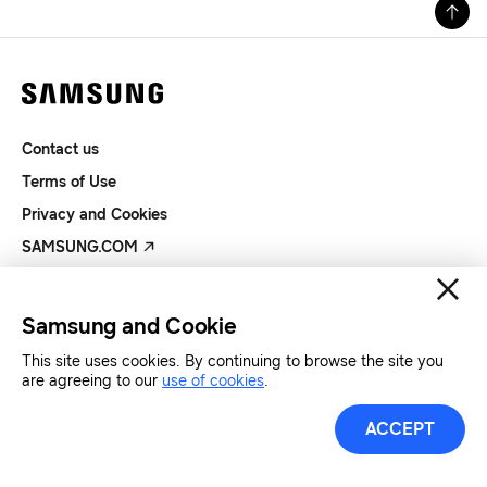
Contact us
Terms of Use
Privacy and Cookies
SAMSUNG.COM
Copyright© SAMSUNG All Rights Reserved.
Samsung and Cookie
This site uses cookies. By continuing to browse the site you
are agreeing to our
use of cookies
.
ACCEPT