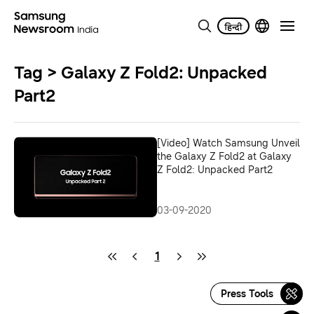
Tag > Galaxy Z Fold2: Unpacked
Part2
[Video] Watch Samsung Unveil
the Galaxy Z Fold2 at Galaxy
Z Fold2: Unpacked Part2
03-09-2020
1
Press Tools