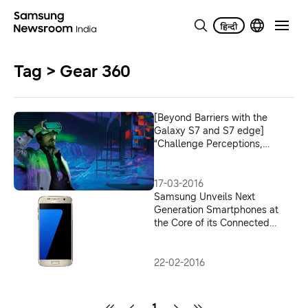
Tag > Gear 360
[Beyond Barriers with the
Galaxy S7 and S7 edge]
“Challenge Perceptions,
Create Progress”
17-03-2016
Samsung Unveils Next
Generation Smartphones at
the Core of its Connected
Galaxy Experience
22-02-2016
1