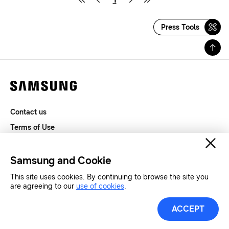
Press Tools
Contact us
Terms of Use
Privacy and Cookies
SAMSUNG.COM
Samsung and Cookie
This site uses cookies. By continuing to browse the site you
Copyright© SAMSUNG All Rights Reserved.
are agreeing to our
use of cookies
.
ACCEPT