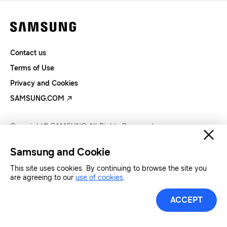
Contact us
Terms of Use
Privacy and Cookies
SAMSUNG.COM
Copyright© SAMSUNG All Rights Reserved.
Samsung and Cookie
This site uses cookies. By continuing to browse the site you
are agreeing to our
use of cookies
.
ACCEPT