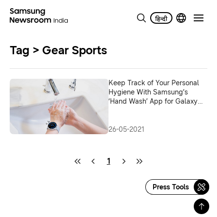
Tag > Gear Sports
Keep Track of Your Personal
Hygiene With Samsung’s
‘Hand Wash’ App for Galaxy
Watch Users
26-05-2021
1
Press Tools