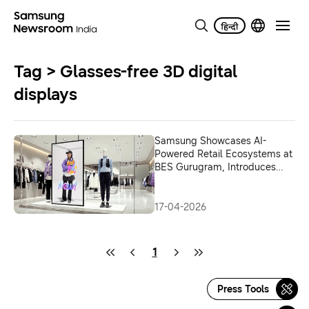
Tag > Glasses-free 3D digital
displays
Samsung Showcases AI-
Powered Retail Ecosystems at
BES Gurugram, Introduces
Glasses-Free 3D Spatial
Signage
17-04-2026
1
Press Tools