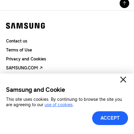
Contact us
Terms of Use
Privacy and Cookies
SAMSUNG.COM
Copyright© SAMSUNG All Rights Reserved.
Samsung and Cookie
This site uses cookies. By continuing to browse the site you
are agreeing to our
use of cookies
.
ACCEPT