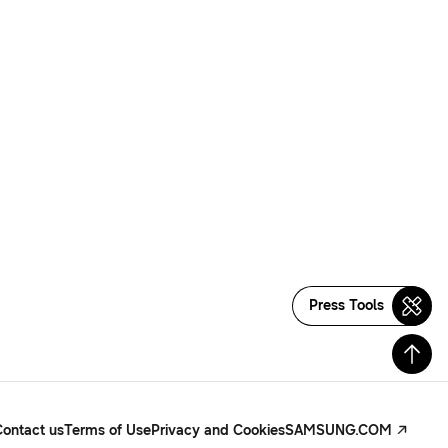
Press Tools
Contact us
Terms of Use
Privacy and Cookies
SAMSUNG.COM