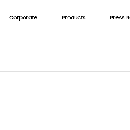
Corporate
Products
Press 