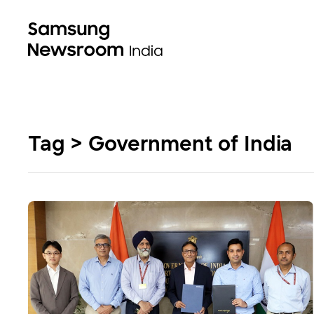
Tag > Government of India