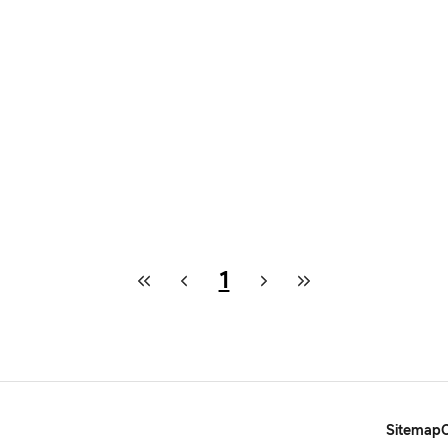
1
Sitemap