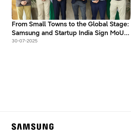
From Small Towns to the Global Stage:
Samsung and Startup India Sign MoU
to Empower India’s Next Generation of
30-07-2025
Innovators