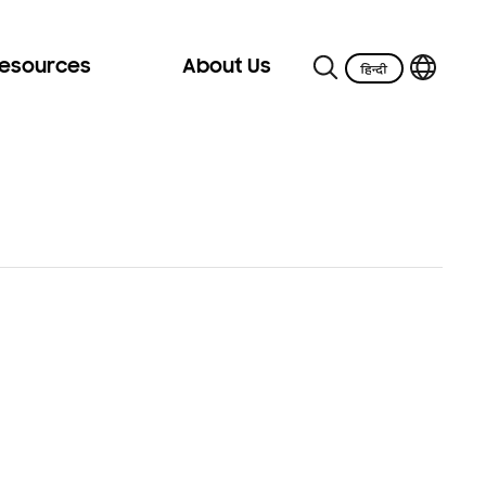
Resources
About Us