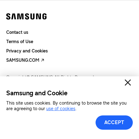
Contact us
Terms of Use
Privacy and Cookies
SAMSUNG.COM
Copyright© SAMSUNG All Rights Reserved.
Samsung and Cookie
This site uses cookies. By continuing to browse the site you
are agreeing to our
use of cookies
.
ACCEPT