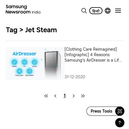
Tag > Jet Steam
[Clothing Care Reimagined]
[Infographic] 4 Reasons
Samsung’s AirDresser is a Life-
changing Home Appliance
31-12-2020
1
Press Tools