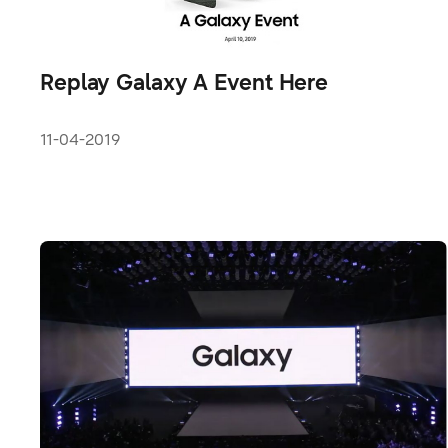
Replay Galaxy A Event Here
11-04-2019