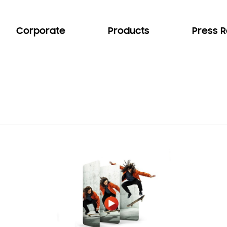
Corporate
Products
Press 