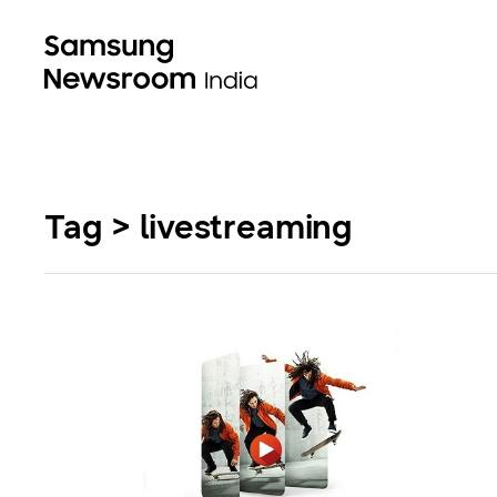
Tag > livestreaming