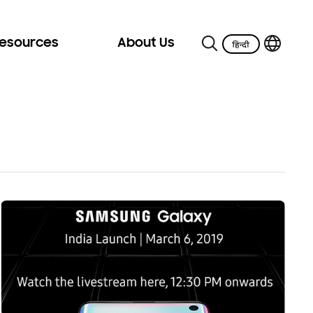
Resources
About Us