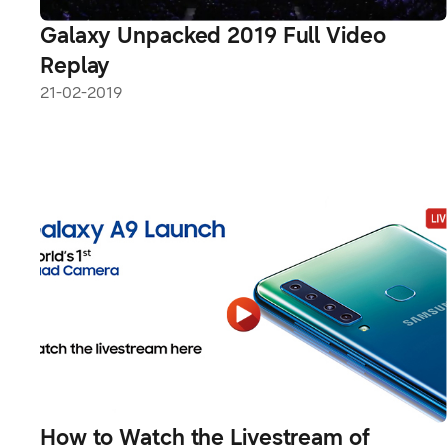
Galaxy Unpacked 2019 Full Video
Replay
21-02-2019
How to Watch the Livestream of