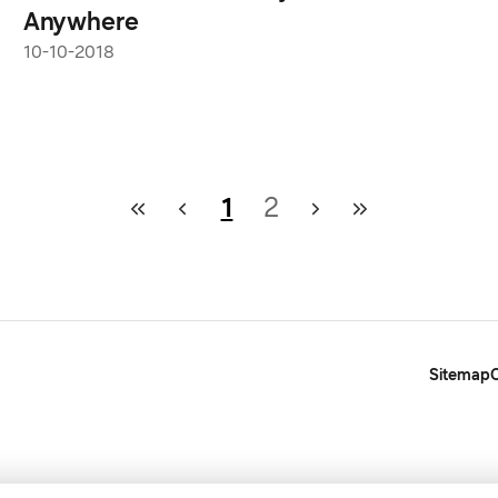
Anywhere
10-10-2018
1
2
Sitemap