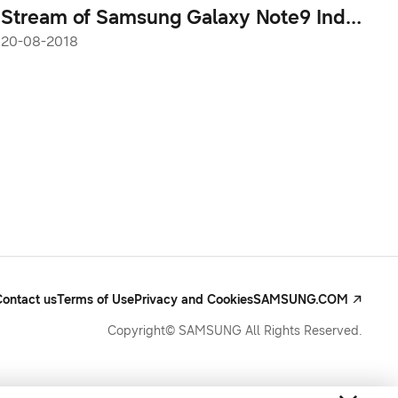
Stream of Samsung Galaxy Note9 India
Launch This Wednesday
20-08-2018
Contact us
Terms of Use
Privacy and Cookies
SAMSUNG.COM
Copyright© SAMSUNG All Rights Reserved.