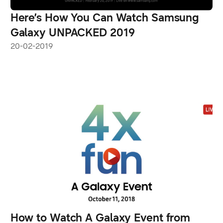
Here’s How You Can Watch Samsung
Galaxy UNPACKED 2019
20-02-2019
How to Watch A Galaxy Event from