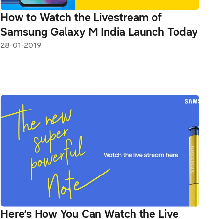
How to Watch the Livestream of
Samsung Galaxy M India Launch Today
28-01-2019
Here’s How You Can Watch the Live