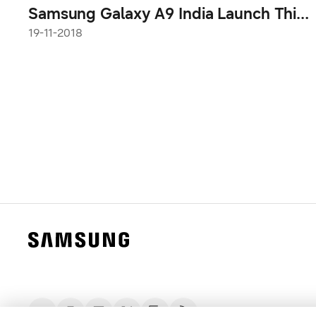
Samsung Galaxy A9 India Launch This
Tuesday
19-11-2018