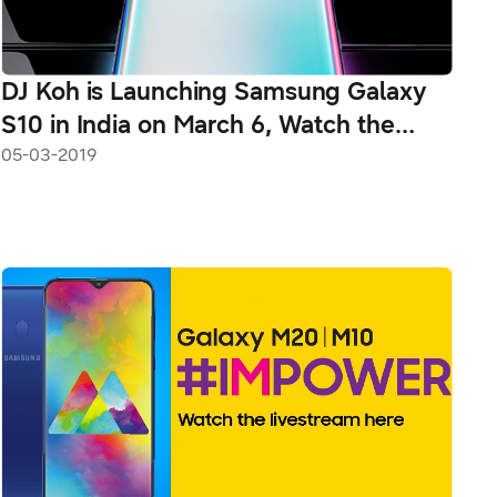
DJ Koh is Launching Samsung Galaxy
S10 in India on March 6, Watch the
Livestream Here From 12:30 PM
05-03-2019