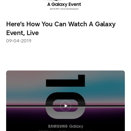
Here’s How You Can Watch A Galaxy
Event, Live
09-04-2019