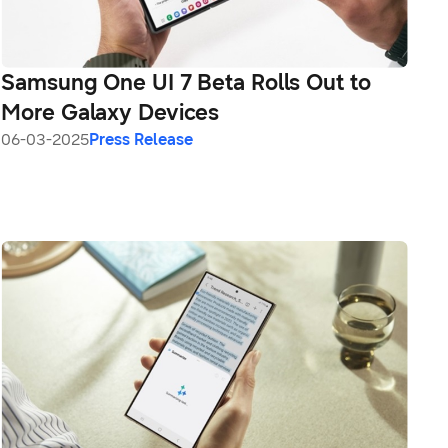
Samsung One UI 7 Beta Rolls Out to
More Galaxy Devices
06-03-2025
Press Release