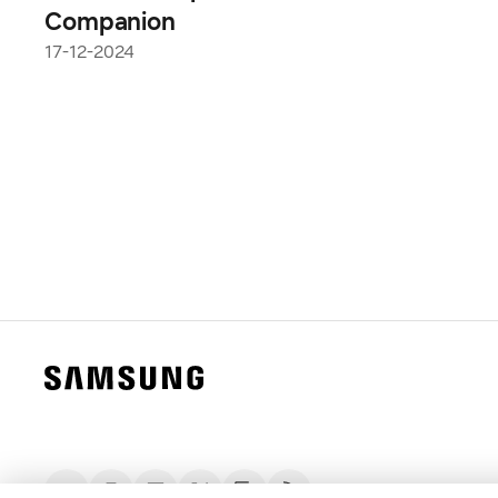
Companion
17-12-2024