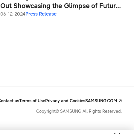
Out Showcasing the Glimpse of Future
of Mobile AI
06-12-2024
Press Release
Contact us
Terms of Use
Privacy and Cookies
SAMSUNG.COM
Copyright© SAMSUNG All Rights Reserved.