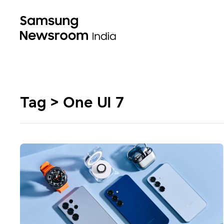
Tag > One UI 7