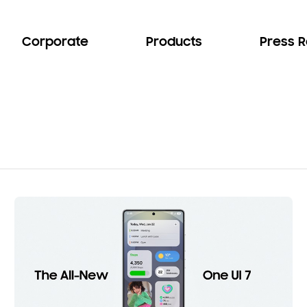
Corporate
Products
Press 