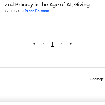
and Privacy in the Age of AI, Giving
Users Greater Transparency and
06-12-2024
Press Release
Choice
1
Sitemap