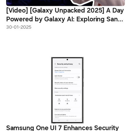
[Video] [Galaxy Unpacked 2025] A Day
Powered by Galaxy AI: Exploring San
Jose With the Galaxy S25 Ultra
30-01-2025
Samsung One UI 7 Enhances Security