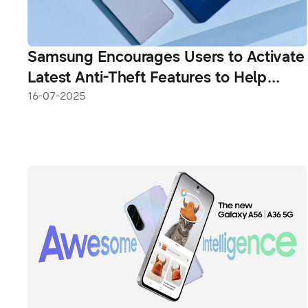
Samsung Encourages Users to Activate
Latest Anti-Theft Features to Help
Tackle Phone Theft
16-07-2025