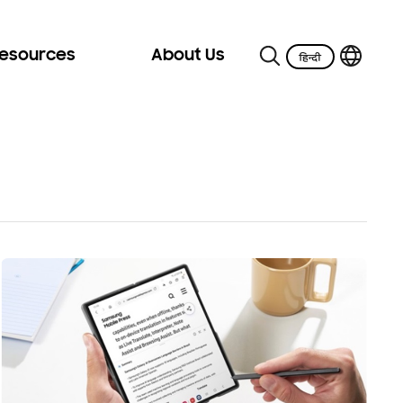
Resources
About Us