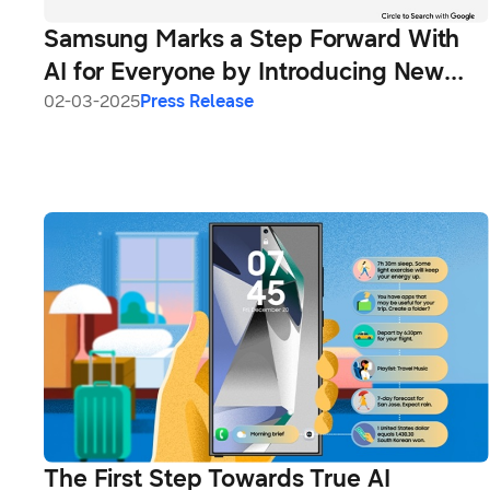
Samsung Marks a Step Forward With
AI for Everyone by Introducing New
Galaxy A56 5G, Galaxy A36 5G and
02-03-2025
Press Release
Galaxy A26 5G
The First Step Towards True AI