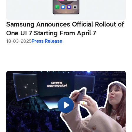
Samsung Announces Official Rollout of
One UI 7 Starting From April 7
18-03-2025
Press Release