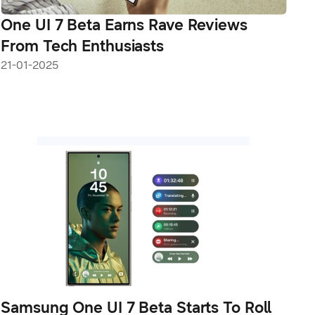
One UI 7 Beta Earns Rave Reviews
From Tech Enthusiasts
21-01-2025
Samsung One UI 7 Beta Starts To Roll