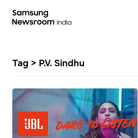
Tag > P.V. Sindhu