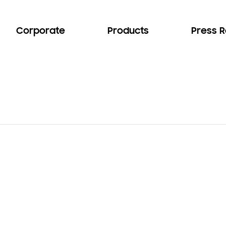
Corporate
Products
Press 