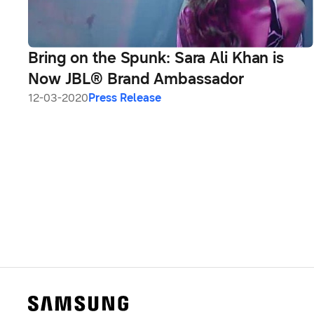
Bring on the Spunk: Sara Ali Khan is
Now JBL® Brand Ambassador
12-03-2020
Press Release