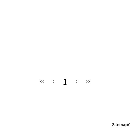
1
Sitemap