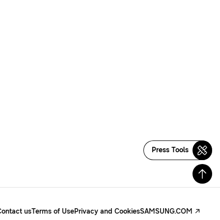
Press Tools
Contact us
Terms of Use
Privacy and Cookies
SAMSUNG.COM