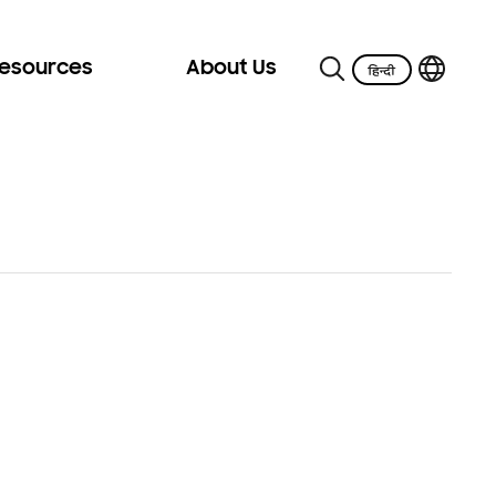
Resources
About Us