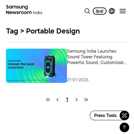
Tag > Portable Design
Samsung India Launches
Sound Tower Featuring
Powerful Sound, Customizable
Lighting, and Extended
Playtime in a Portable Design
21-01-2026
1
Press Tools