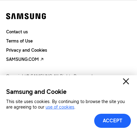
Contact us
Terms of Use
Privacy and Cookies
SAMSUNG.COM
Copyright© SAMSUNG All Rights Reserved.
Samsung and Cookie
This site uses cookies. By continuing to browse the site you
are agreeing to our
use of cookies
.
ACCEPT