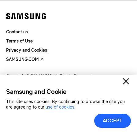
Contact us
Terms of Use
Privacy and Cookies
SAMSUNG.COM
Copyright© SAMSUNG All Rights Reserved.
Samsung and Cookie
This site uses cookies. By continuing to browse the site you
are agreeing to our
use of cookies
.
ACCEPT