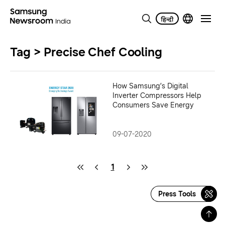
Tag > Precise Chef Cooling
How Samsung’s Digital
Inverter Compressors Help
Consumers Save Energy
09-07-2020
1
Press Tools