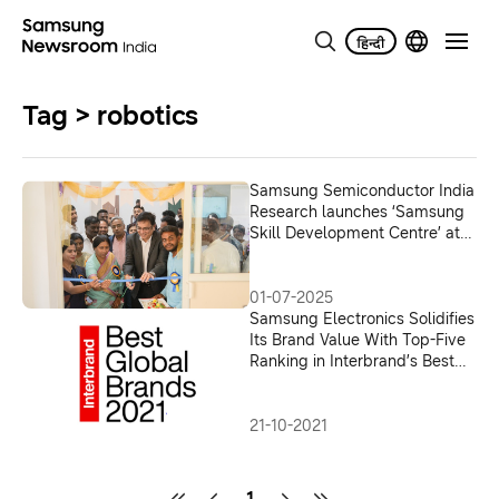
Tag > robotics
Samsung Semiconductor India
Research launches ‘Samsung
Skill Development Centre’ at
the Government Polytechnic
KGF
01-07-2025
Samsung Electronics Solidifies
Its Brand Value With Top-Five
Ranking in Interbrand’s Best
Global Brands 2021
21-10-2021
1