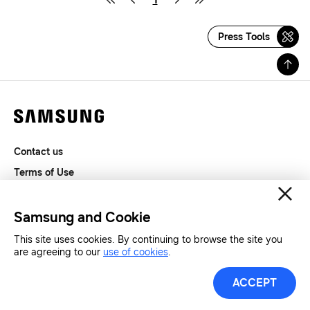
Press Tools
Contact us
Terms of Use
Privacy and Cookies
SAMSUNG.COM
Samsung and Cookie
This site uses cookies. By continuing to browse the site you
Copyright© SAMSUNG All Rights Reserved.
are agreeing to our
use of cookies
.
ACCEPT