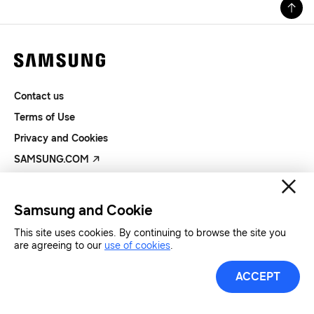
Contact us
Terms of Use
Privacy and Cookies
SAMSUNG.COM
Copyright© SAMSUNG All Rights Reserved.
Samsung and Cookie
This site uses cookies. By continuing to browse the site you
are agreeing to our
use of cookies
.
ACCEPT