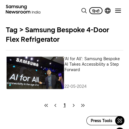
Tag > Samsung Bespoke 4-Door
Flex Refrigerator
‘AI for All’: Samsung Bespoke
AI Takes Accessibility a Step
Forward
22-05-2024
1
Press Tools