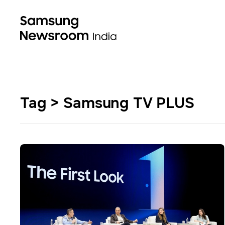
Tag > Samsung TV PLUS