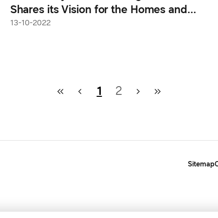
Shares its Vision for the Homes and
Devices of Tomorrow
13-10-2022
1
2
Sitemap