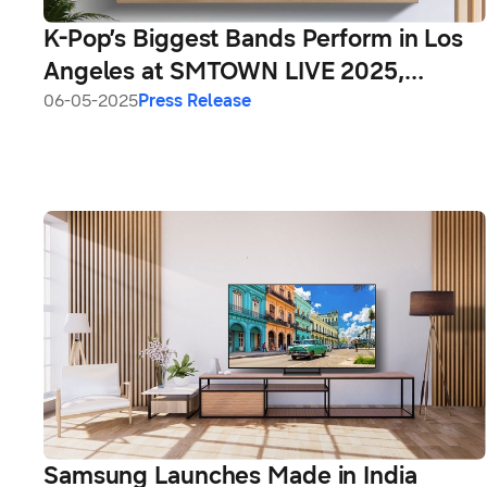
K-Pop’s Biggest Bands Perform in Los
Angeles at SMTOWN LIVE 2025,
Exclusively on Samsung TV Plus
06-05-2025
Press Release
Samsung Launches Made in India