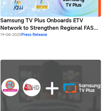
Samsung TV Plus Onboards ETV
Network to Strengthen Regional FAST
Channel Line-Up in India
19-08-2025
Press Release