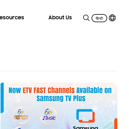
Resources
About Us