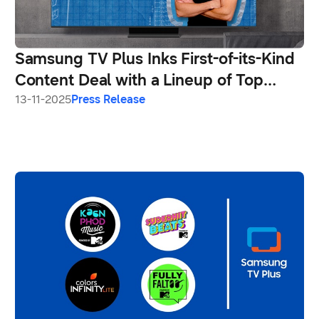
Samsung TV Plus Inks First-of-its-Kind
Content Deal with a Lineup of Top
Creators
13-11-2025
Press Release