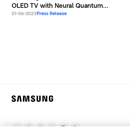
OLED TV with Neural Quantum
Processor 4K
01-06-2023
Press Release