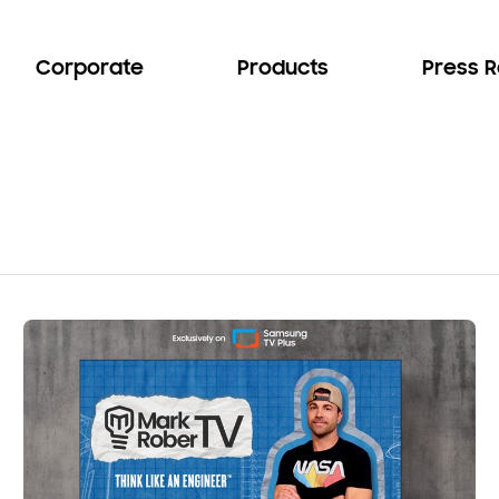
Corporate
Products
Press 