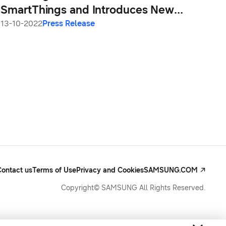
SmartThings and Introduces New
Device Experiences at SDC22
13-10-2022
Press Release
Contact us
Terms of Use
Privacy and Cookies
SAMSUNG.COM
Copyright© SAMSUNG All Rights Reserved.