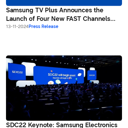
Samsung TV Plus Announces the
Launch of Four New FAST Channels
From Viacom18 Exclusively on
13-11-2024
Press Release
Samsung Smart TVs
SDC22 Keynote: Samsung Electronics