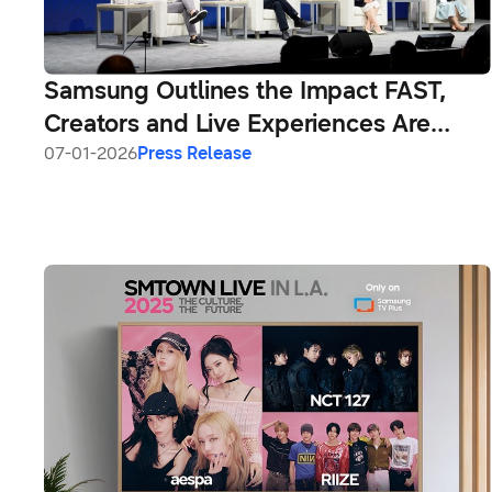
Samsung Outlines the Impact FAST,
Creators and Live Experiences Are
Having on the Future of Television at
07-01-2026
Press Release
CES 2026