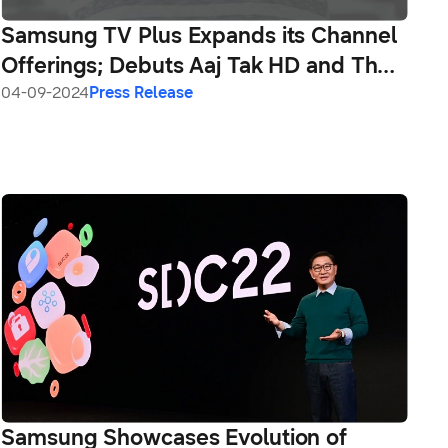
Samsung TV Plus Expands its Channel
Offerings; Debuts Aaj Tak HD and The
Lallantop for Consumers
04-09-2024
Press Release
Samsung Showcases Evolution of