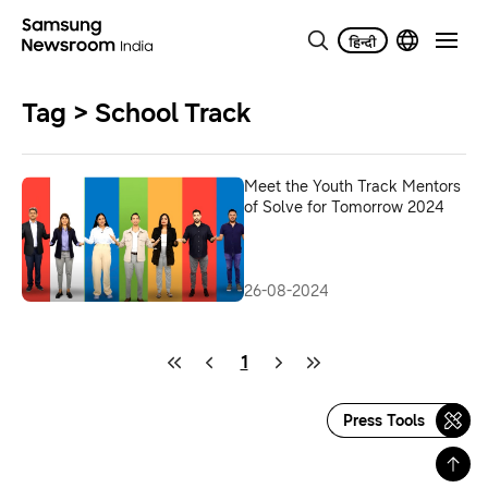
Tag > School Track
Meet the Youth Track Mentors
of Solve for Tomorrow 2024
26-08-2024
1
Press Tools