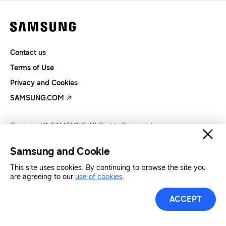
Contact us
Terms of Use
Privacy and Cookies
SAMSUNG.COM
Copyright© SAMSUNG All Rights Reserved.
Samsung and Cookie
This site uses cookies. By continuing to browse the site you
are agreeing to our
use of cookies
.
ACCEPT