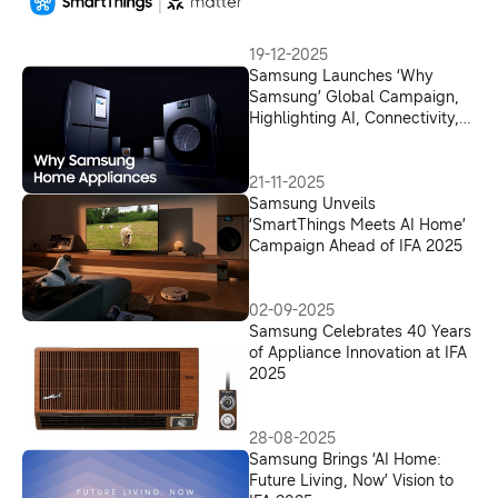
19-12-2025
Samsung Launches ‘Why
Samsung’ Global Campaign,
Highlighting AI, Connectivity,
Security and Reliability in
Home Appliances
21-11-2025
Samsung Unveils
‘SmartThings Meets AI Home’
Campaign Ahead of IFA 2025
02-09-2025
Samsung Celebrates 40 Years
of Appliance Innovation at IFA
2025
28-08-2025
Samsung Brings ‘AI Home:
Future Living, Now’ Vision to