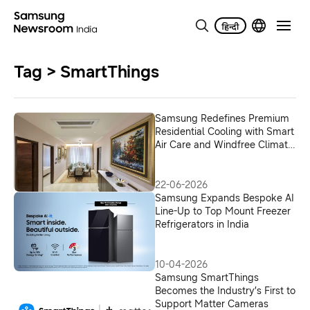
Tag > SmartThings
Samsung Redefines Premium
Residential Cooling with Smart
Air Care and Windfree Climate
Solutions
22-06-2026
Samsung Expands Bespoke AI
Line-Up to Top Mount Freezer
Refrigerators in India
10-04-2026
Samsung SmartThings
Becomes the Industry’s First to
Support Matter Cameras