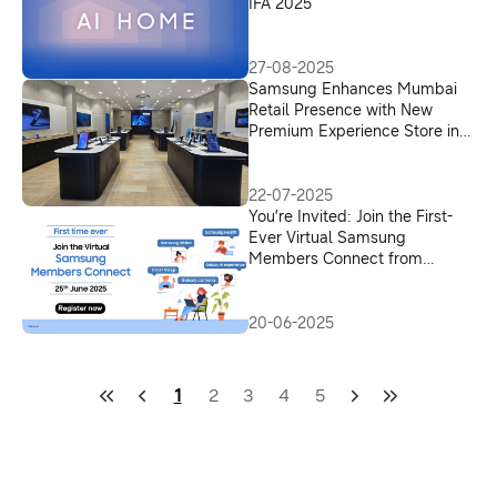
IFA 2025
27-08-2025
Samsung Enhances Mumbai
Retail Presence with New
Premium Experience Store in
Andheri West
22-07-2025
You’re Invited: Join the First-
Ever Virtual Samsung
Members Connect from
Anywhere in India
20-06-2025
1
2
3
4
5