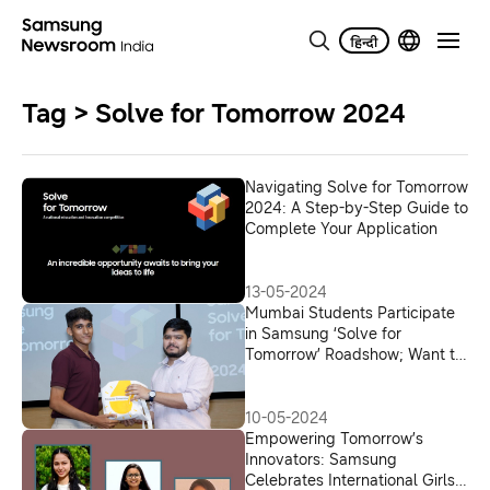
Tag > Solve for Tomorrow 2024
Navigating Solve for Tomorrow
2024: A Step-by-Step Guide to
Complete Your Application
13-05-2024
Mumbai Students Participate
in Samsung ‘Solve for
Tomorrow’ Roadshow; Want to
Solve Environmental Issues
10-05-2024
Empowering Tomorrow’s
Innovators: Samsung
Celebrates International Girls