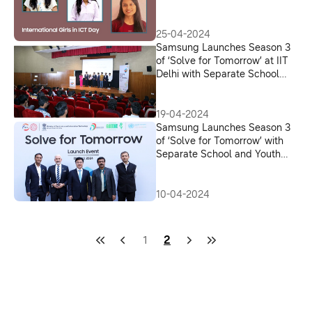
in ICT Day
25-04-2024
Samsung Launches Season 3
of ‘Solve for Tomorrow’ at IIT
Delhi with Separate School
and Youth Tracks in India
19-04-2024
Samsung Launches Season 3
of ‘Solve for Tomorrow’ with
Separate School and Youth
Tracks for Community &
Environment Themes; The
2024 edition offers Grants of
10-04-2024
Over INR 90 Lakh
1
2