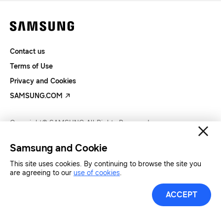
Contact us
Terms of Use
Privacy and Cookies
SAMSUNG.COM
Copyright© SAMSUNG All Rights Reserved.
Samsung and Cookie
This site uses cookies. By continuing to browse the site you
are agreeing to our
use of cookies
.
ACCEPT