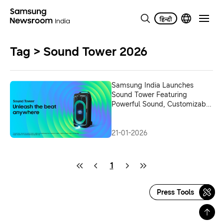
Tag > Sound Tower 2026
Samsung India Launches
Sound Tower Featuring
Powerful Sound, Customizable
Lighting, and Extended
Playtime in a Portable Design
21-01-2026
1
Press Tools