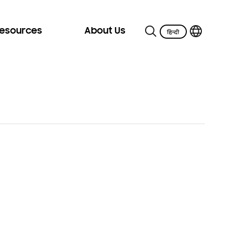
Resources
About Us