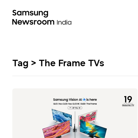
Tag > The Frame TVs