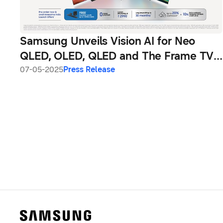
Samsung Unveils Vision AI for Neo
QLED, OLED, QLED and The Frame TVs,
Bringing Intelligent, Immersive &
07-05-2025
Press Release
Adaptive Screens to Indian Consumers