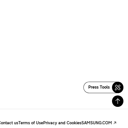
Press Tools
Contact us
Terms of Use
Privacy and Cookies
SAMSUNG.COM