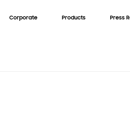
Corporate
Products
Press 