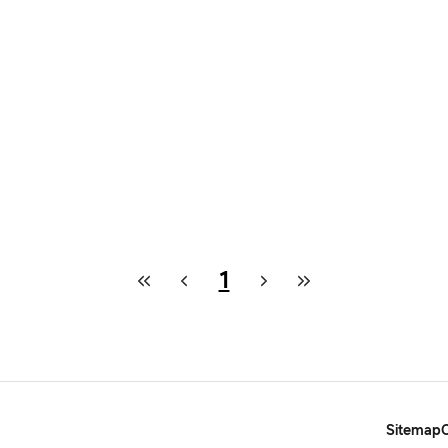
1
Sitemap