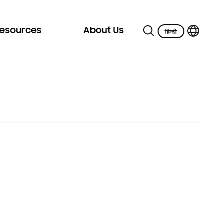
Resources
About Us