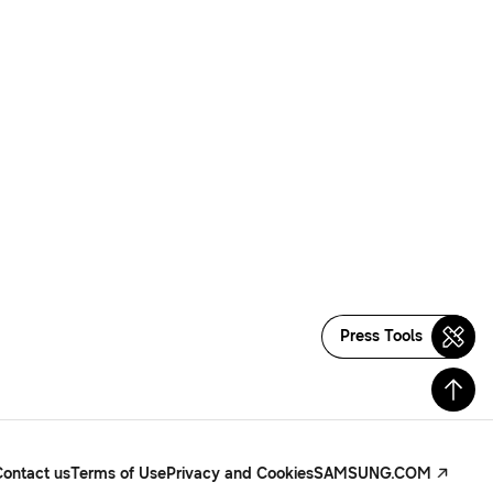
Press Tools
Contact us
Terms of Use
Privacy and Cookies
SAMSUNG.COM