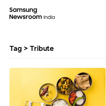
Tag > Tribute