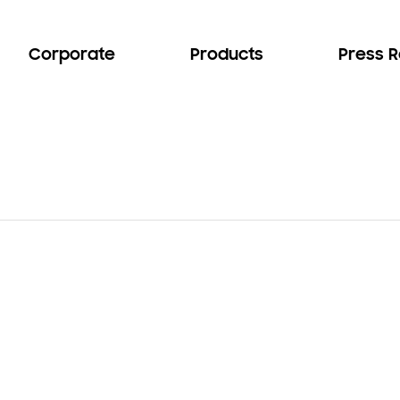
Corporate
Products
Press 