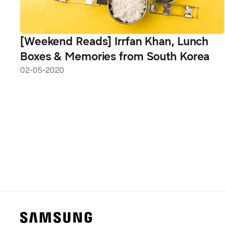
[Weekend Reads] Irrfan Khan, Lunch
Boxes & Memories from South Korea
02-05-2020