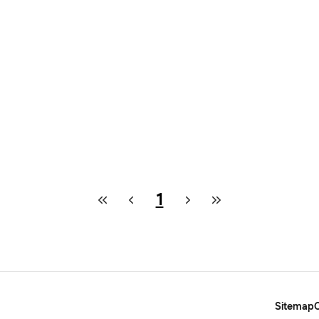
1
Sitemap