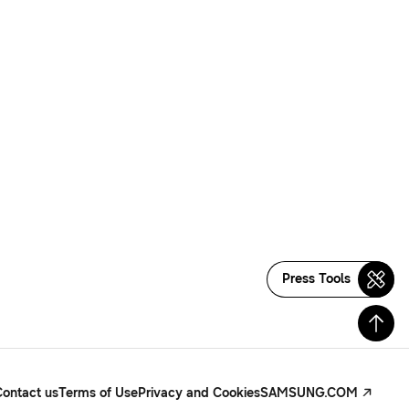
Press Tools
Contact us
Terms of Use
Privacy and Cookies
SAMSUNG.COM