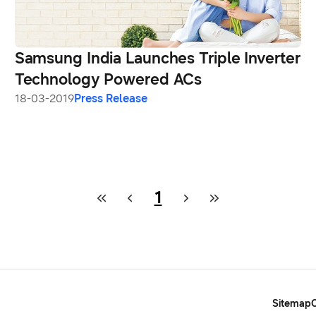
Samsung India Launches Triple Inverter
Technology Powered ACs
18-03-2019
Press Release
1
Sitemap