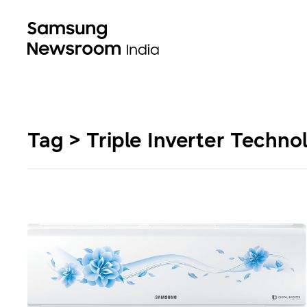
Tag > Triple Inverter Techno