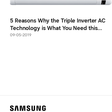
5 Reasons Why the Triple Inverter AC
Technology is What You Need this
Summer
09-05-2019