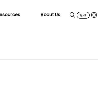
Resources
About Us