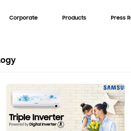
Corporate
Products
Press 
logy