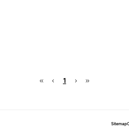
1
Sitemap