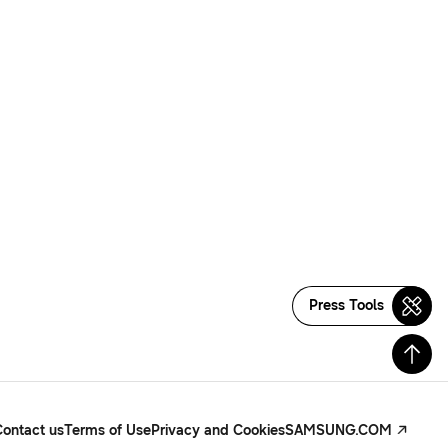
Press Tools
Contact us
Terms of Use
Privacy and Cookies
SAMSUNG.COM