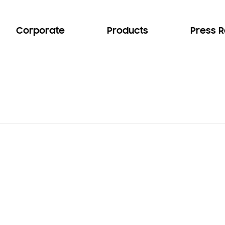
Corporate
Products
Press 