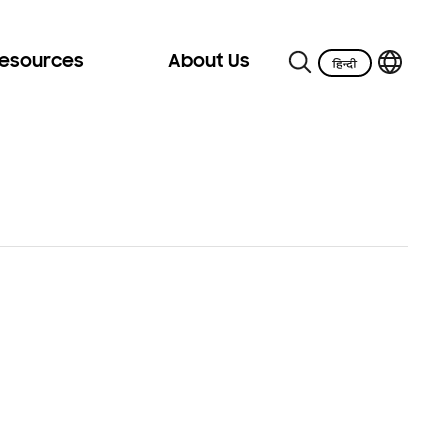
Resources
About Us