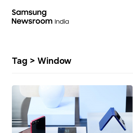
Tag > Window