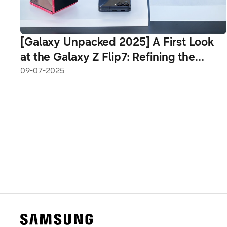
[Galaxy Unpacked 2025] A First Look
at the Galaxy Z Flip7: Refining the
Pocketable Foldable
09-07-2025