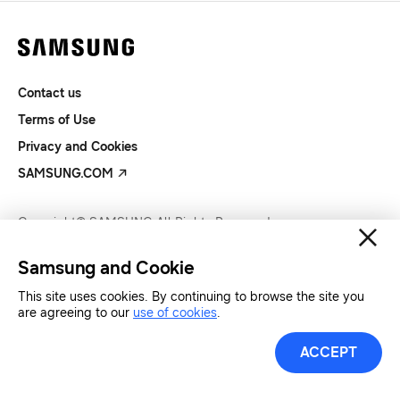
Contact us
Terms of Use
Privacy and Cookies
SAMSUNG.COM
Copyright© SAMSUNG All Rights Reserved.
Samsung and Cookie
This site uses cookies. By continuing to browse the site you
are agreeing to our
use of cookies
.
ACCEPT