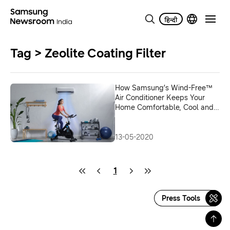
Tag > Zeolite Coating Filter
How Samsung’s Wind-Free™
Air Conditioner Keeps Your
Home Comfortable, Cool and
Healthy
13-05-2020
1
Press Tools