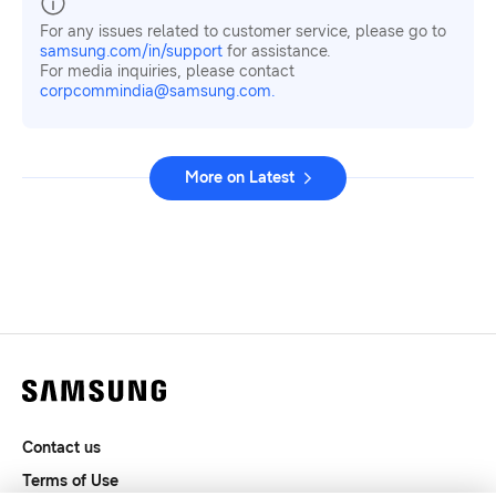
For any issues related to customer service, please go to
samsung.com/in/support
for assistance.
For media inquiries, please contact
corpcommindia@samsung.com.
More on Latest
Contact us
Terms of Use