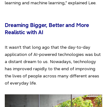
learning and machine learning,” explained Lee.
Dreaming Bigger, Better and More
Realistic with AI
It wasn’t that long ago that the day-to-day
application of AI-powered technologies was but
a distant dream to us. Nowadays, technology
has improved rapidly to the end of improving
the lives of people across many different areas
of everyday life.