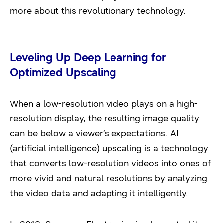
more about this revolutionary technology.
Leveling Up Deep Learning for
Optimized Upscaling
When a low-resolution video plays on a high-
resolution display, the resulting image quality
can be below a viewer’s expectations. AI
(artificial intelligence) upscaling is a technology
that converts low-resolution videos into ones of
more vivid and natural resolutions by analyzing
the video data and adapting it intelligently.