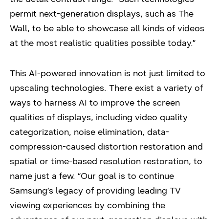
permit next-generation displays, such as The
Wall, to be able to showcase all kinds of videos
at the most realistic qualities possible today.”
This AI-powered innovation is not just limited to
upscaling technologies. There exist a variety of
ways to harness AI to improve the screen
qualities of displays, including video quality
categorization, noise elimination, data-
compression-caused distortion restoration and
spatial or time-based resolution restoration, to
name just a few. “Our goal is to continue
Samsung’s legacy of providing leading TV
viewing experiences by combining the