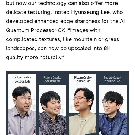
but now our technology can also offer more
delicate texturing,” noted Hyunseung Lee, who
developed enhanced edge sharpness for the AI
Quantum Processor 8K. “Images with
complicated textures, like mountain or grass
landscapes, can now be upscaled into 8K
quality more naturally.”