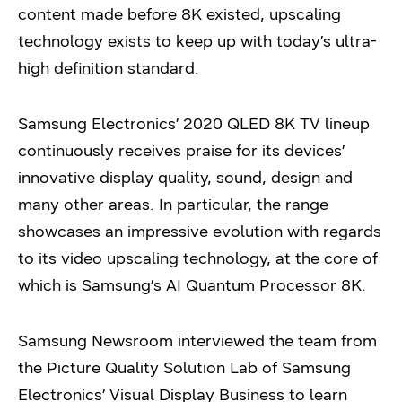
content made before 8K existed, upscaling
technology exists to keep up with today’s ultra-
high definition standard.
Samsung Electronics’ 2020 QLED 8K TV lineup
continuously receives praise for its devices’
innovative display quality, sound, design and
many other areas. In particular, the range
showcases an impressive evolution with regards
to its video upscaling technology, at the core of
which is Samsung’s AI Quantum Processor 8K.
Samsung Newsroom interviewed the team from
the Picture Quality Solution Lab of Samsung
Electronics’ Visual Display Business to learn