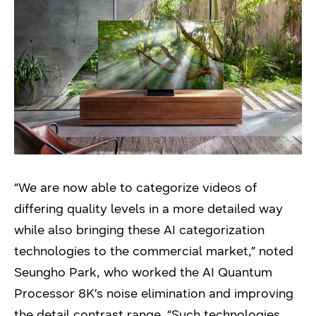
“We are now able to categorize videos of
differing quality levels in a more detailed way
while also bringing these AI categorization
technologies to the commercial market,” noted
Seungho Park, who worked the AI Quantum
Processor 8K’s noise elimination and improving
the detail contrast range. “Such technologies