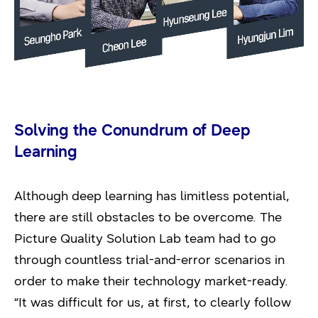
Solving the Conundrum of Deep
Learning
Although deep learning has limitless potential,
there are still obstacles to be overcome. The
Picture Quality Solution Lab team had to go
through countless trial-and-error scenarios in
order to make their technology market-ready.
“It was difficult for us, at first, to clearly follow