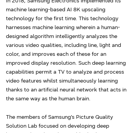
In 2018, Samsung Electronics implemented its
machine learning-based AI 8K upscaling
technology for the first time. This technology
harnesses machine learning wherein a human-
designed algorithm intelligently analyzes the
various video qualities, including line, light and
color, and improves each of these for an
improved display resolution. Such deep learning
capabilities permit a TV to analyze and process
video features whilst simultaneously learning
thanks to an artificial neural network that acts in
the same way as the human brain.
The members of Samsung’s Picture Quality
Solution Lab focused on developing deep