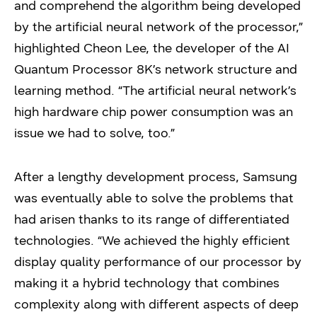
and comprehend the algorithm being developed
by the artificial neural network of the processor,”
highlighted Cheon Lee, the developer of the AI
Quantum Processor 8K’s network structure and
learning method. “The artificial neural network’s
high hardware chip power consumption was an
issue we had to solve, too.”
After a lengthy development process, Samsung
was eventually able to solve the problems that
had arisen thanks to its range of differentiated
technologies. “We achieved the highly efficient
display quality performance of our processor by
making it a hybrid technology that combines
complexity along with different aspects of deep