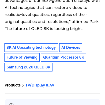
advantages of our next-generation displays with
AI technologies that can restore videos to
realistic-level qualities, regardless of their
original qualities and resolutions,” affirmed Park.
The future of QLED 8K is looking bright.
8K AI Upscaling technology
AI Devices
Future of Viewing
Quantum Processor 8K
Samsung 2020 QLED 8K
Products
TV/Display & AV