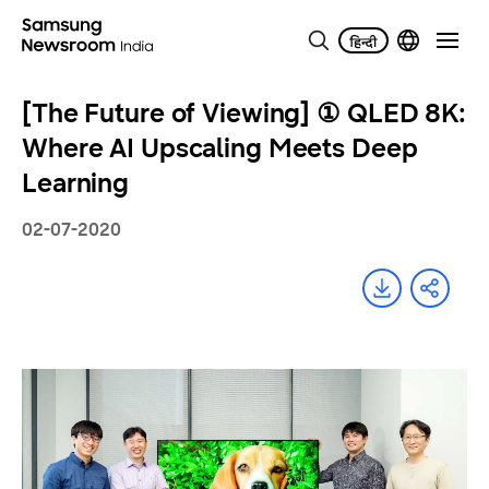
[The Future of Viewing] ① QLED 8K:
Where AI Upscaling Meets Deep
Learning
02-07-2020