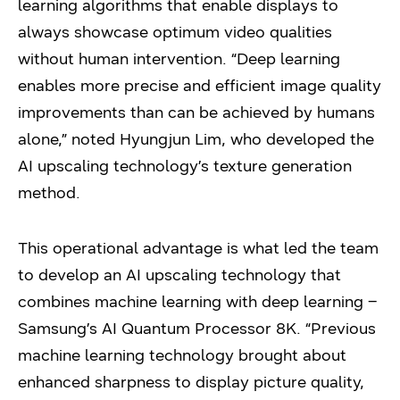
learning algorithms that enable displays to
always showcase optimum video qualities
without human intervention. “Deep learning
enables more precise and efficient image quality
improvements than can be achieved by humans
alone,” noted Hyungjun Lim, who developed the
AI upscaling technology’s texture generation
method.
This operational advantage is what led the team
to develop an AI upscaling technology that
combines machine learning with deep learning –
Samsung’s AI Quantum Processor 8K. “Previous
machine learning technology brought about
enhanced sharpness to display picture quality,