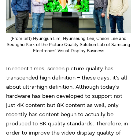
(From left) Hyungjun Lim, Hyunseung Lee, Cheon Lee and
Seungho Park of the Picture Quality Solution Lab of Samsung
Electronics’ Visual Display Business
In recent times, screen picture quality has
transcended high definition – these days, it’s all
about ultra-high definition. Although today’s
hardware has been developed to support not
just 4K content but 8K content as well, only
recently has content begun to actually be
produced to 8K quality standards. Therefore, in
order to improve the video display quality of