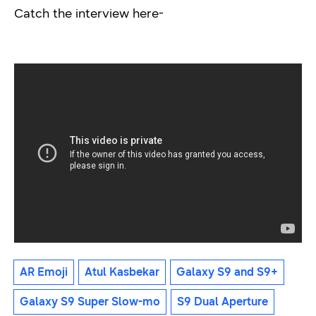
Catch the interview here-
AR Emoji
Atul Kasbekar
Galaxy S9 and S9+
Galaxy S9 Super Slow-mo
S9 Dual Aperture