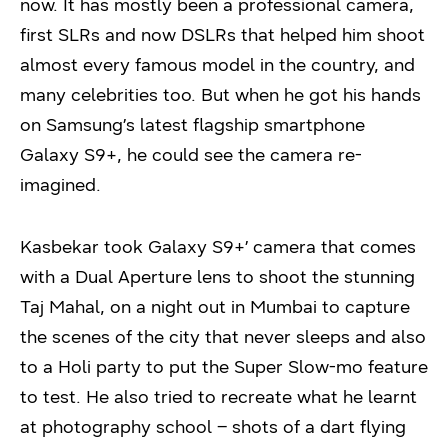
now. It has mostly been a professional camera,
first SLRs and now DSLRs that helped him shoot
almost every famous model in the country, and
many celebrities too. But when he got his hands
on Samsung’s latest flagship smartphone
Galaxy S9+, he could see the camera re-
imagined.
Kasbekar took Galaxy S9+’ camera that comes
with a Dual Aperture lens to shoot the stunning
Taj Mahal, on a night out in Mumbai to capture
the scenes of the city that never sleeps and also
to a Holi party to put the Super Slow-mo feature
to test. He also tried to recreate what he learnt
at photography school – shots of a dart flying