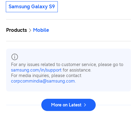
Samsung Galaxy S9
Products
Mobile
For any issues related to customer service, please go to
samsung.com/in/support
for assistance.
For media inquiries, please contact
corpcommindia@samsung.com.
More on Latest