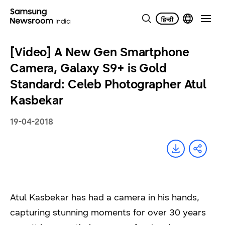
[Video] A New Gen Smartphone
Camera, Galaxy S9+ is Gold
Standard: Celeb Photographer Atul
Kasbekar
19-04-2018
Atul Kasbekar has had a camera in his hands,
capturing stunning moments for over 30 years