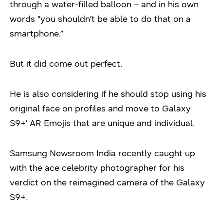
through a water-filled balloon – and in his own
words “you shouldn’t be able to do that on a
smartphone.”
But it did come out perfect.
He is also considering if he should stop using his
original face on profiles and move to Galaxy
S9+’ AR Emojis that are unique and individual.
Samsung Newsroom India recently caught up
with the ace celebrity photographer for his
verdict on the reimagined camera of the Galaxy
S9+.