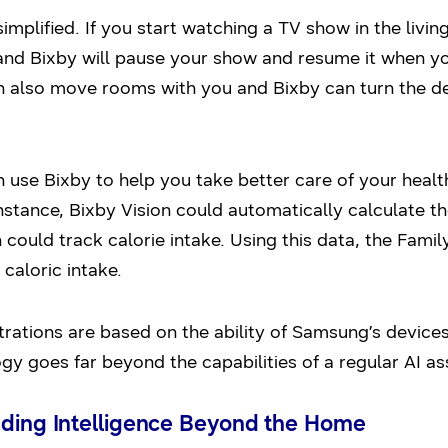
simplified. If you start watching a TV show in the living
and Bixby will pause your show and resume it when yo
also move rooms with you and Bixby can turn the devic
n use Bixby to help you take better care of your healt
nstance, Bixby Vision could automatically calculate th
could track calorie intake. Using this data, the Fam
caloric intake.
ations are based on the ability of Samsung’s device
y goes far beyond the capabilities of a regular AI ass
nding Intelligence Beyond the Home