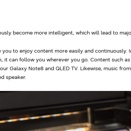
usly become more intelligent, which will lead to majo
 you to enjoy content more easily and continuously. 
, it can follow you wherever you go. Content such as
our Galaxy Note8 and QLED TV. Likewise, music from
ed speaker.