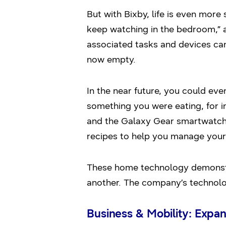
But with Bixby, life is even more 
keep watching in the bedroom,” 
associated tasks and devices can 
now empty.
In the near future, you could eve
something you were eating, for i
and the Galaxy Gear smartwatch 
recipes to help you manage your 
These home technology demonstr
another. The company’s technolog
Business & Mobility: Expa