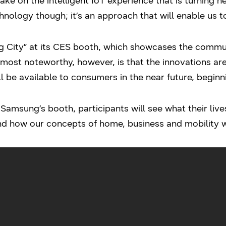
e on the intelligent IoT experience that is turning he
nology though; it’s an approach that will enable us to
 City” at its CES booth, which showcases the commu
most noteworthy, however, is that the innovations are
l be available to consumers in the near future, beginn
Samsung’s booth, participants will see what their live
d how our concepts of home, business and mobility wi