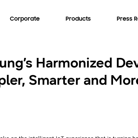
Corporate
Products
Press 
ung’s Harmonized De
mpler, Smarter and Mo