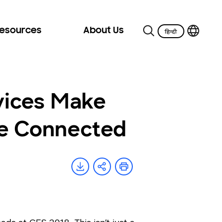
Resources
About Us
vices Make
re Connected