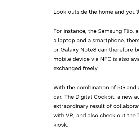
Look outside the home and you’ll
For instance, the Samsung Flip, 
a laptop and a smartphone, ther
or Galaxy Note8 can therefore b
mobile device via NFC is also av
exchanged freely.
With the combination of 5G and 
car. The Digital Cockpit, a new
extraordinary result of collabora
with VR, and also check out the
kiosk.