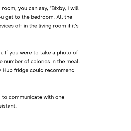
 room, you can say, “Bixby, I will
u get to the bedroom. All the
es off in the living room if it’s
h. If you were to take a photo of
e number of calories in the meal,
ily Hub fridge could recommend
s to communicate with one
istant.