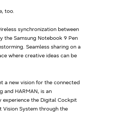
, too.
wireless synchronization between
d by the Samsung Notebook 9 Pen
nstorming. Seamless sharing on a
pace where creative ideas can be
t a new vision for the connected
ung and HARMAN, is an
y experience the Digital Cockpit
t Vision System through the