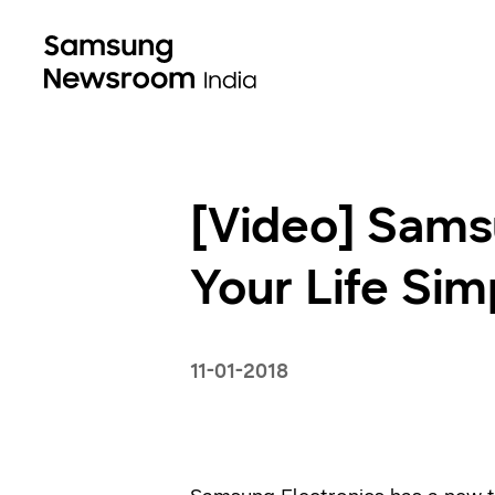
[Video] Sams
Your Life Si
11-01-2018