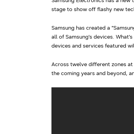
Samsung Electronics has a new tak
stage to show off flashy new tech
Samsung has created a “Samsung
all of Samsung’s devices. What’s 
devices and services featured wil
Across twelve different zones at 
the coming years and beyond, an