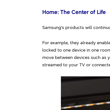
Home: The Center of Life
Samsung’s products will continuo
For example, they already enable
locked to one device in one room
move between devices such as y
streamed to your TV or connect