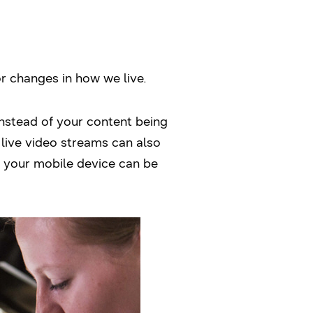
r changes in how we live.
Instead of your content being
 live video streams can also
 your mobile device can be