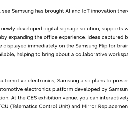
 see Samsung has brought AI and IoT innovation there
a newly developed digital signage solution, supports 
eby expanding the office experience. Ideas capture
e displayed immediately on the Samsung Flip for brai
ailable, helping to bring about a collaborative works
automotive electronics, Samsung also plans to presen
 automotive electronics platform developed by Sams
tion. At the CES exhibition venue, you can interactivel
 TCU (Telematics Control Unit) and Mirror Replacemen