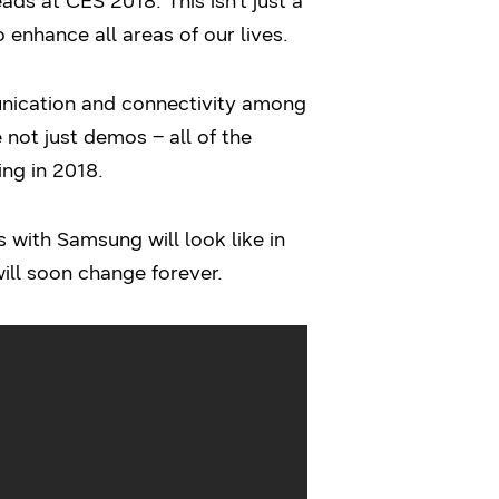
ads at CES 2018. This isn’t just a
 enhance all areas of our lives.
nication and connectivity among
 not just demos – all of the
ing in 2018.
s with Samsung will look like in
ll soon change forever.