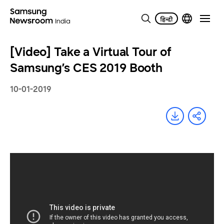
[Video] Take a Virtual Tour of
Samsung’s CES 2019 Booth
10-01-2019