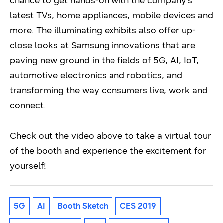
chance to get hands-on with the company’s
latest TVs, home appliances, mobile devices and
more. The illuminating exhibits also offer up-
close looks at Samsung innovations that are
paving new ground in the fields of 5G, AI, IoT,
automotive electronics and robotics, and
transforming the way consumers live, work and
connect.
Check out the video above to take a virtual tour
of the booth and experience the excitement for
yourself!
5G
AI
Booth Sketch
CES 2019