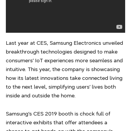
Last year at CES, Samsung Electronics unveiled
breakthrough technologies designed to make
consumers’ IoT experiences more seamless and
intuitive. This year, the company is showcasing
how its latest innovations take connected living
to the next level, simplifying users’ lives both
inside and outside the home.
Samsung’s CES 2019 booth is chock full of
interactive exhibits that offer attendees a