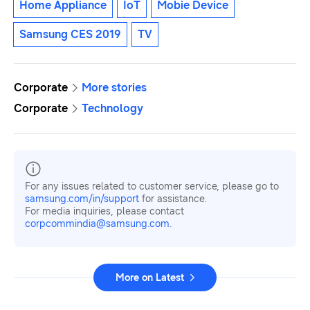
Home Appliance
IoT
Mobie Device
Samsung CES 2019
TV
Corporate
More stories
Corporate
Technology
For any issues related to customer service, please go to
samsung.com/in/support
for assistance.
For media inquiries, please contact
corpcommindia@samsung.com.
More on Latest