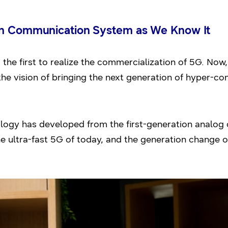
on Communication System as We Know It
e first to realize the commercialization of 5G. Now,
the vision of bringing the next generation of hyper-c
ogy has developed from the first-generation analog 
he ultra-fast 5G of today, and the generation change o