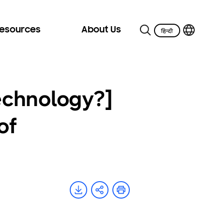
Resources
About Us
echnology?]
of