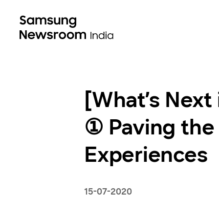
[What’s Next
① Paving the
Experiences
15-07-2020