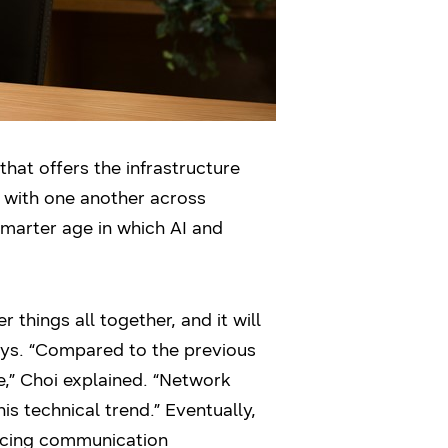
at offers the infrastructure
t with one another across
 smarter age in which AI and
things all together, and it will
ays. “Compared to the previous
,” Choi explained. “Network
s technical trend.” Eventually,
ancing communication