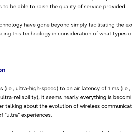
 to be able to raise the quality of service provided.
hnology have gone beyond simply facilitating the exc
cing this technology in consideration of what types o
on
i.e., ultra-high-speed) to an air latency of 1 ms (i.e.,
, ultra-reliability), it seems nearly everything is becom
er talking about the evolution of wireless communicat
f “ultra” experiences.