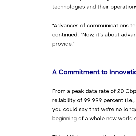
technologies and their operations
“Advances of communications tec
continued. “Now, it’s about advan
provide.”
A Commitment to Innovati
From a peak data rate of 20 Gbps (
reliability of 99.999 percent (i.e.
you could say that we’re no long
beginning of a whole new world o