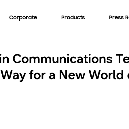
Corporate
Products
Press 
 in Communications T
 Way for a New World 