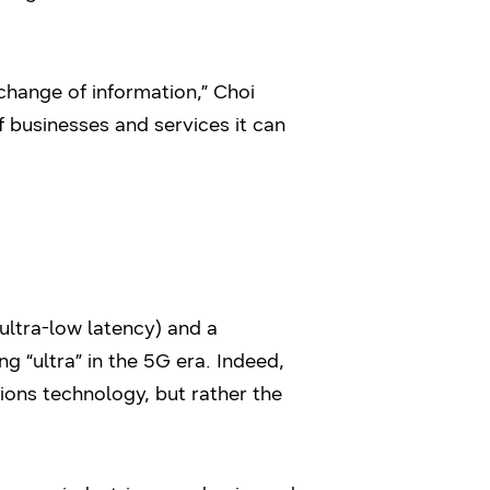
hange of information,” Choi
f businesses and services it can
 ultra-low latency) and a
ing “ultra” in the 5G era. Indeed,
ions technology, but rather the