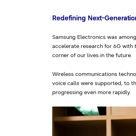
Redefining Next-Generati
Samsung Electronics was among th
accelerate research for 6G with 
corner of our lives in the future.
Wireless communications technol
voice calls were supported, to t
progressing even more rapidly.