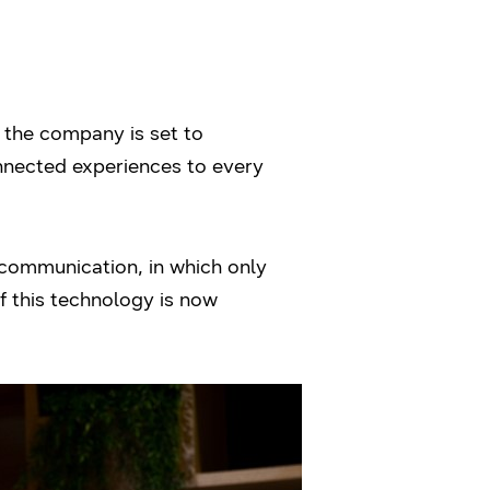
 the company is set to
onnected experiences to every
communication, in which only
f this technology is now