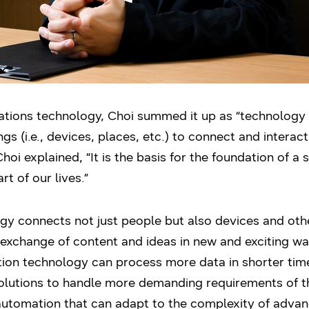
ions technology, Choi summed it up as “technology th
s (i.e., devices, places, etc.) to connect and interac
hoi explained, “It is the basis for the foundation of a
 of our lives.”
 connects not just people but also devices and other 
 exchange of content and ideas in new and exciting w
ion technology can process more data in shorter time
lutions to handle more demanding requirements of thi
 automation that can adapt to the complexity of adv