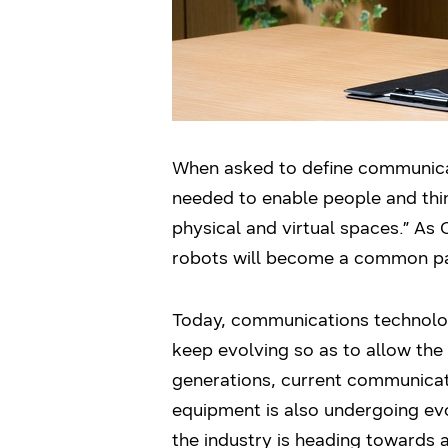
When asked to define communicat
needed to enable people and thing
physical and virtual spaces.” As C
robots will become a common part
Today, communications technology
keep evolving so as to allow the
generations, current communicat
equipment is also undergoing evo
the industry is heading towards