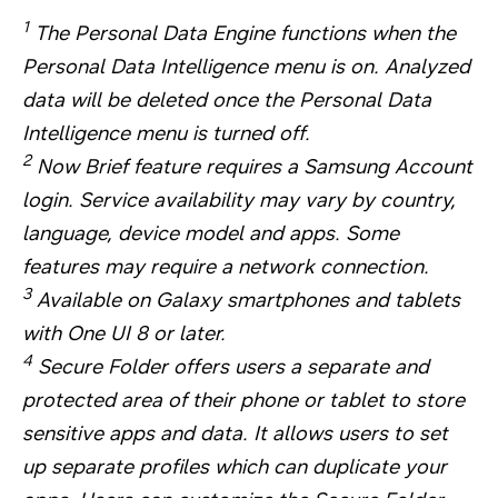
1
The Personal Data Engine functions when the
Personal Data Intelligence menu is on. Analyzed
data will be deleted once the Personal Data
Intelligence menu is turned off.
2
Now Brief feature requires a Samsung Account
login. Service availability may vary by country,
language, device model and apps. Some
features may require a network connection.
3
Available on Galaxy smartphones and tablets
with One UI 8 or later.
4
Secure Folder offers users a separate and
protected area of their phone or tablet to store
sensitive apps and data. It allows users to set
up separate profiles which can duplicate your