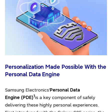
Personalization Made Possible With the
Personal Data Engine
Samsung Electronics’
Personal Data
1
Engine (PDE)
is a key component of safely
delivering these highly personal experiences.