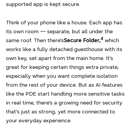
supported app is kept secure.
Think of your phone like a house. Each app has
its own room — separate, but all under the
4
same roof. Then there’s
Secure Folder,
which
works like a fully detached guesthouse with its
own key, set apart from the main home. It’s
great for keeping certain things extra private,
especially when you want complete isolation
from the rest of your device. But as AI features
like the PDE start handling more sensitive tasks
in real time, there’s a growing need for security
that’s just as strong, yet more connected to
your everyday experience.