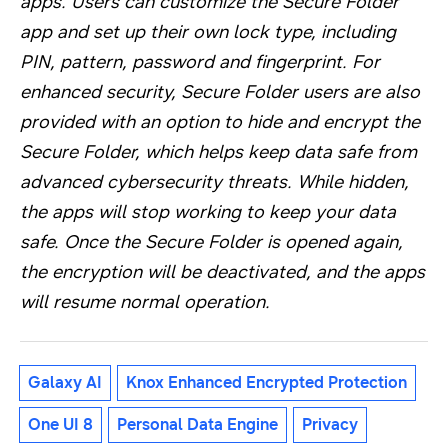
apps. Users can customize the Secure Folder
app and set up their own lock type, including
PIN, pattern, password and fingerprint. For
enhanced security, Secure Folder users are also
provided with an option to hide and encrypt the
Secure Folder, which helps keep data safe from
advanced cybersecurity threats. While hidden,
the apps will stop working to keep your data
safe. Once the Secure Folder is opened again,
the encryption will be deactivated, and the apps
will resume normal operation.
Galaxy AI
Knox Enhanced Encrypted Protection
One UI 8
Personal Data Engine
Privacy