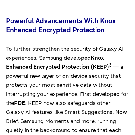
Powerful Advancements With Knox
Enhanced Encrypted Protection
To further strengthen the security of Galaxy AI
experiences, Samsung developed
Knox
3
Enhanced Encrypted Protection (KEEP)
— a
powerful new layer of on-device security that
protects your most sensitive data without
interrupting your experience. First developed for
the
PDE
, KEEP now also safeguards other
Galaxy AI features like Smart Suggestions, Now
Brief, Samsung Moments and more, running
quietly in the background to ensure that each