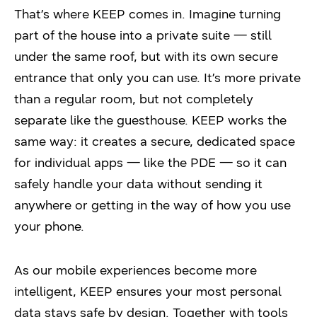
That’s where KEEP comes in. Imagine turning
part of the house into a private suite — still
under the same roof, but with its own secure
entrance that only you can use. It’s more private
than a regular room, but not completely
separate like the guesthouse. KEEP works the
same way: it creates a secure, dedicated space
for individual apps — like the PDE — so it can
safely handle your data without sending it
anywhere or getting in the way of how you use
your phone.
As our mobile experiences become more
intelligent, KEEP ensures your most personal
data stays safe by design. Together with tools