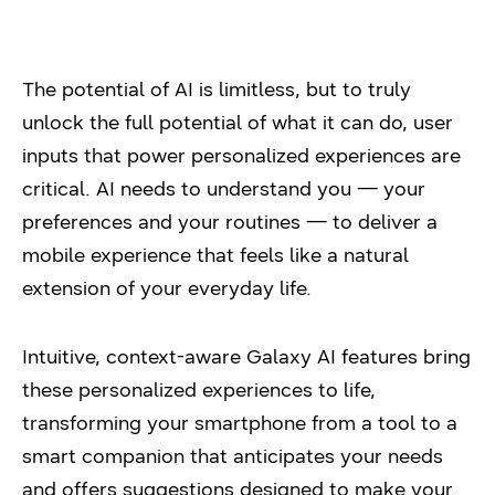
The potential of AI is limitless, but to truly
unlock the full potential of what it can do, user
inputs that power personalized experiences are
critical. AI needs to understand you — your
preferences and your routines — to deliver a
mobile experience that feels like a natural
extension of your everyday life.
Intuitive, context-aware Galaxy AI features bring
these personalized experiences to life,
transforming your smartphone from a tool to a
smart companion that anticipates your needs
and offers suggestions designed to make your