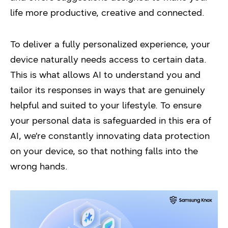
life more productive, creative and connected.
To deliver a fully personalized experience, your
device naturally needs access to certain data.
This is what allows AI to understand you and
tailor its responses in ways that are genuinely
helpful and suited to your lifestyle. To ensure
your personal data is safeguarded in this era of
AI, we’re constantly innovating data protection
on your device, so that nothing falls into the
wrong hands.