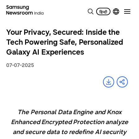
Your Privacy, Secured: Inside the
Tech Powering Safe, Personalized
Galaxy AI Experiences
07-07-2025
The Personal Data Engine and Knox
Enhanced Encrypted Protection analyze
and secure data to redefine AI security