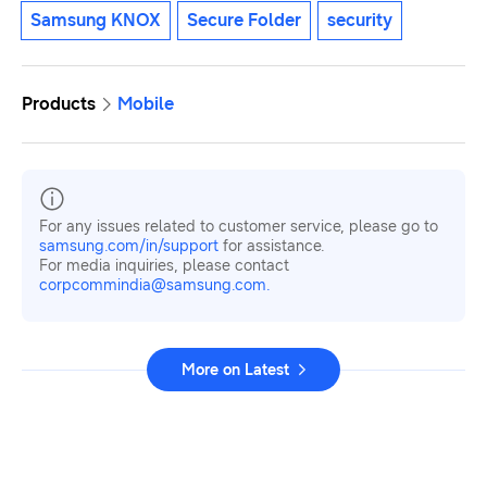
Samsung KNOX
Secure Folder
security
Products
Mobile
For any issues related to customer service, please go to
samsung.com/in/support
for assistance.
For media inquiries, please contact
corpcommindia@samsung.com.
More on Latest