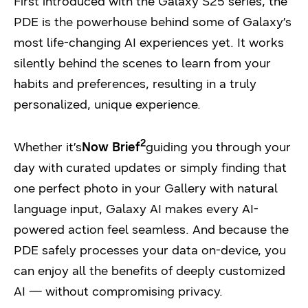
First introduced with the Galaxy S25 series, the
PDE is the powerhouse behind some of Galaxy’s
most life-changing AI experiences yet. It works
silently behind the scenes to learn from your
habits and preferences, resulting in a truly
personalized, unique experience.
2
Whether it’s
Now Brief
guiding you through your
day with curated updates or simply finding that
one perfect photo in your Gallery with natural
language input, Galaxy AI makes every AI-
powered action feel seamless. And because the
PDE safely processes your data on-device, you
can enjoy all the benefits of deeply customized
AI — without compromising privacy.