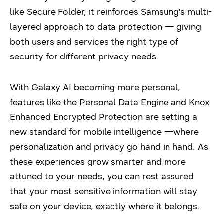
like Secure Folder, it reinforces Samsung’s multi-
layered approach to data protection — giving
both users and services the right type of
security for different privacy needs.
With Galaxy AI becoming more personal,
features like the Personal Data Engine and Knox
Enhanced Encrypted Protection are setting a
new standard for mobile intelligence —
where
personalization and privacy go hand in hand. As
these experiences grow smarter and more
attuned to your needs, you can rest assured
that your most sensitive information will stay
safe on your device, exactly where it belongs.