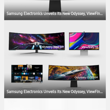
Samsung Electronics Unveils Its New Odyssey, ViewFinity and Smart Monitor Lineups at CES, Igniting the Next Generation of Display Technology
Samsung Electronics Unveils Its New Odyssey, ViewFinity and Smart Monitor Lineups at CES, Igniting the Next Generation of Display Technology