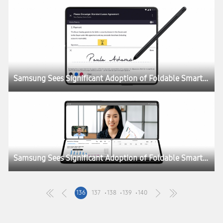
Samsung Sees Significant Adoption of Foldable Smartphones as Enterprise Demand Doubles
Samsung Sees Significant Adoption of Foldable Smartphones as Enterprise Demand Doubles
136
137
138
139
140