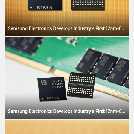
Samsung Electronics Develops Industry’s First 12nm-Class DDR5 DRAM
Samsung Electronics Develops Industry’s First 12nm-Class DDR5 DRAM