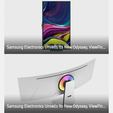
Samsung Electronics Unveils Its New Odyssey, ViewFinity and Smart Monitor Lineups at CES, Igniting the Next Generation of Display Technology
Samsung Electronics Unveils Its New Odyssey, ViewFinity and Smart Monitor Lineups at CES, Igniting the Next Generation of Display Technology