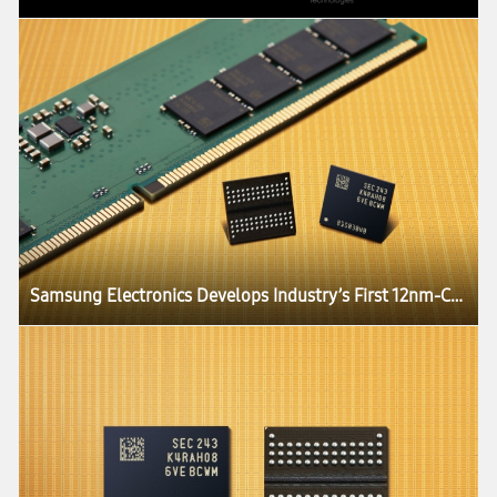
Samsung Electronics Develops Industry’s First 12nm-Class DDR5 DRAM