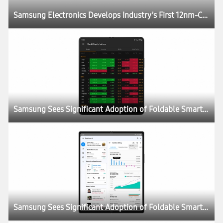
Samsung Electronics Develops Industry’s First 12nm-Class DDR5 DRAM
Samsung Sees Significant Adoption of Foldable Smartphones as Enterprise Demand Doubles
Samsung Sees Significant Adoption of Foldable Smartphones as Enterprise Demand Doubles