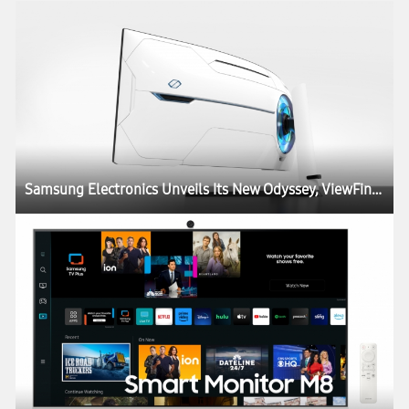
Samsung Electronics Unveils Its New Odyssey, ViewFinity and Smart Monitor Lineups at CES, Igniting the Next Generation of Display Technology