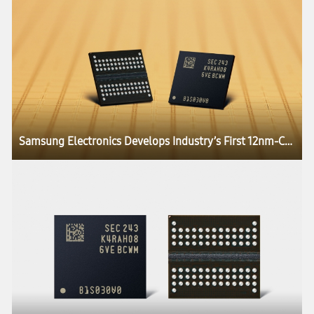
Samsung Electronics Develops Industry’s First 12nm-Class DDR5 DRAM