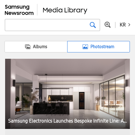
KR
Albums
Photostream
Samsung Electronics Launches Bespoke Infinite Line: A New Column Refrigerator Combining Timeless Design With Ultimate Performance