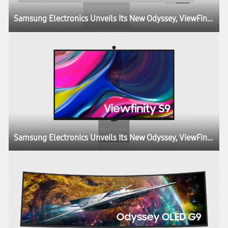
Samsung Electronics Unveils Its New Odyssey, ViewFinity and Smart Monitor Lineups at CES, Igniting the Next Generation of Display Technology
Samsung Electronics Unveils Its New Odyssey, ViewFinity and Smart Monitor Lineups at CES, Igniting the Next Generation of Display Technology