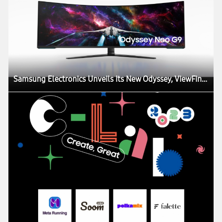
Samsung Electronics Unveils Its New Odyssey, ViewFinity and Smart Monitor Lineups at CES, Igniting the Next Generation of Display Technology