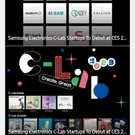
Samsung Electronics C-Lab Startups To Debut at CES 2023
Samsung Electronics C-Lab Startups To Debut at CES 2023