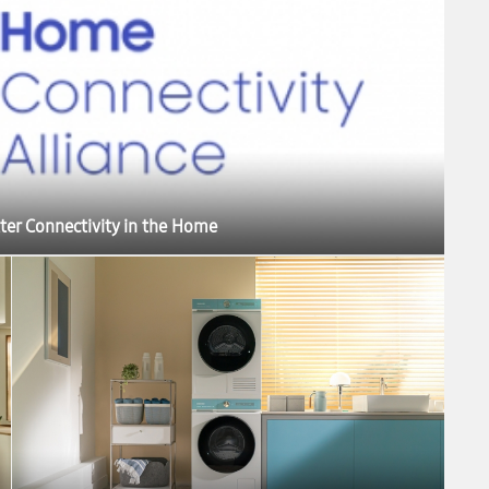
ter Connectivity in the Home