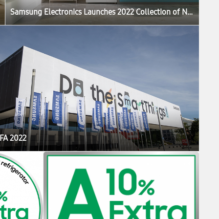
Samsung Electronics Launches 2022 Collection of New Bespoke Products That Elevate the Home Life Experience
IFA 2022