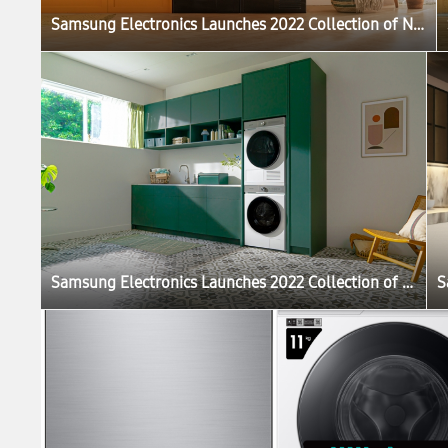
Samsung Electronics Launches 2022 Collection of New Bespoke Products That Elevate the Home Life Experience
Samsung Electronics Launches 2022 Collection of New Bespoke Products That Elevate the Home Life Experience