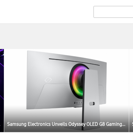
FA 2022
Samsung Electronics Unveils Odyssey OLED G8 Gaming Monitor at IFA 2022