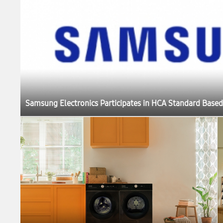
Samsung Electronics Participates in HCA Standard Based