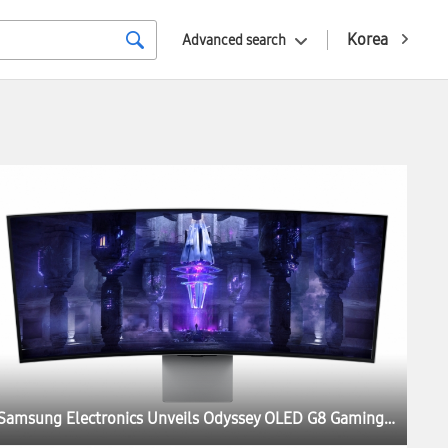
Korea
Advanced search
Samsung Electronics Unveils Odyssey OLED G8 Gaming Monitor at IFA 2022