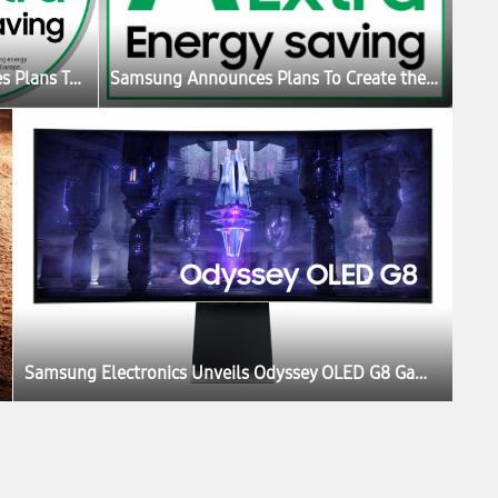
Samsung Announces Plans To Create the Ultimate Sustainable Home Experience
Samsung Announces Plans To Create the Ultimate Sustainable Home Experience
Samsung Electronics Unveils Odyssey OLED G8 Gaming Monitor at IFA 2022