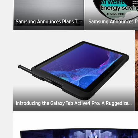
Samsung Announces Plans To Create the Ultimate Sustainable Home Experience
Introducing the Galaxy Tab Active4 Pro: A Ruggedized Device Designed for the New Mobile Workforce