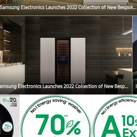
Samsung Electronics Launches 2022 Collection of New Bespoke Products That Elevate the Home Life Experience
Samsung Electronics Launches 2022 Collection of New Bespoke Products That Elevate the Home Life Experience