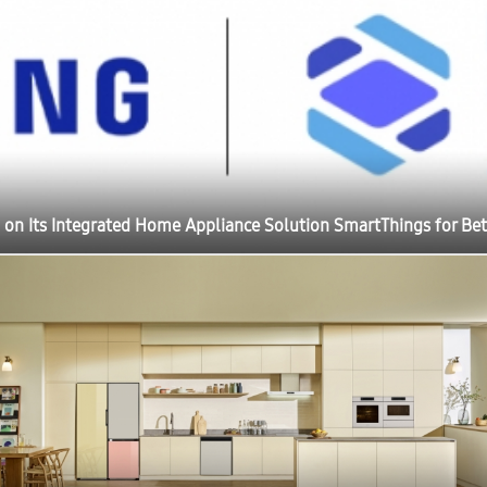
 on Its Integrated Home Appliance Solution SmartThings for Bet