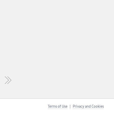
Terms of Use
Privacy and Cookies