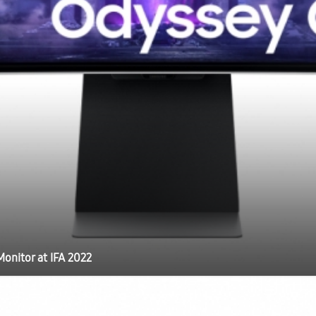
onitor at IFA 2022