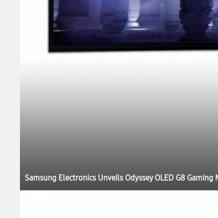
Samsung Electronics Unveils Odyssey OLED G8 Gaming M