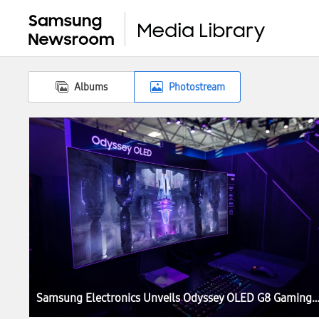
Albums
Photostream
Samsung Electronics Unveils Odyssey OLED G8 Gaming Monitor at I