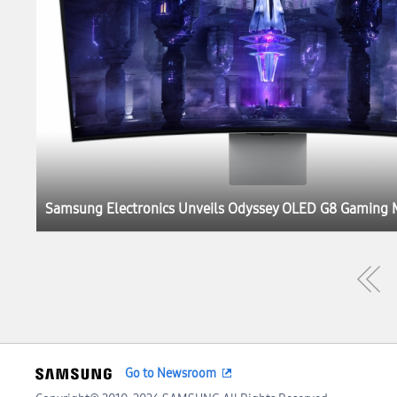
Go to Newsroom