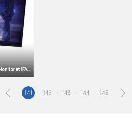
Samsung Electronics Unveils Odyssey OLED G8 Gaming Monitor at IFA 2022
141
142
143
144
145