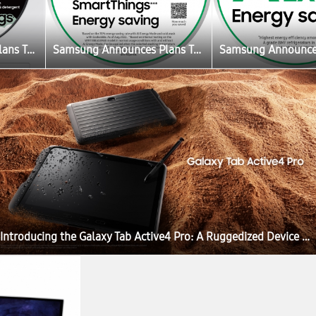
Samsung Announces Plans To Create the Ultimate Sustainable Home Experience
Samsung Announces Plans To Create the Ultimate Sustainable Home Experience
Introducing the Galaxy Tab Active4 Pro: A Ruggedized Device Designed for the New Mobile Workforce