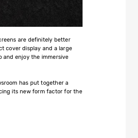
reens are definitely better
t cover display and a large
go and enjoy the immersive
ewsroom has put together a
ing its new form factor for the