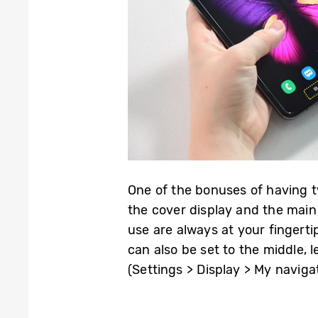
One of the bonuses of having t
the cover display and the main
use are always at your fingerti
can also be set to the middle, 
(Settings > Display > My naviga