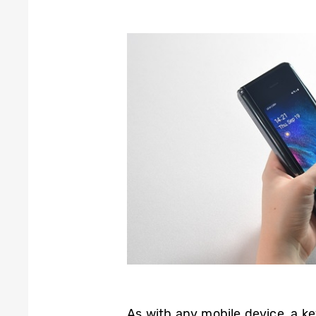
As with any mobile device, a ke