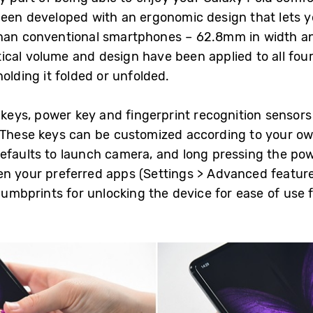
been developed with an ergonomic design that lets y
than conventional smartphones – 62.8mm in width an
cal volume and design have been applied to all four 
olding it folded or unfolded.
 keys, power key and fingerprint recognition sensors 
. These keys can be customized according to your o
efaults to launch camera, and long pressing the po
n your preferred apps (Settings > Advanced features
thumbprints for unlocking the device for ease of use