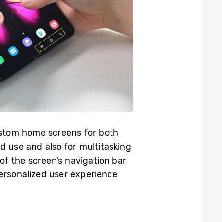
custom home screens for both
d use and also for multitasking
of the screen’s navigation bar
 personalized user experience