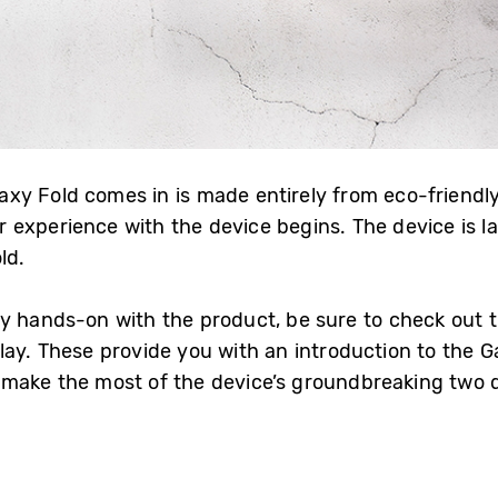
y Fold comes in is made entirely from eco-friendly
xperience with the device begins. The device is laid 
ld.
y hands-on with the product, be sure to check out 
ay. These provide you with an introduction to the Ga
make the most of the device’s groundbreaking two d