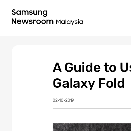
A Guide to 
Galaxy Fold
02-10-2019