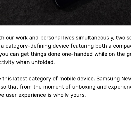
 our work and personal lives simultaneously, two sc
, a category-defining device featuring both a compac
, you can get things done one-handed while on the 
ctivity when unfolded.
e this latest category of mobile device, Samsung N
, so that from the moment of unboxing and experienc
ive user experience is wholly yours.