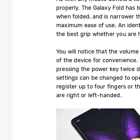
properly. The Galaxy Fold has 
when folded, and is narrower 
maximum ease of use. An identi
the best grip whether you are h
You will notice that the volume
of the device for convenience
pressing the power key twice d
settings can be changed to ope
register up to four fingers or 
are right or left-handed.