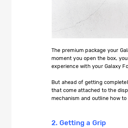
The premium package your Galax
moment you open the box, your e
experience with your Galaxy Fo
But ahead of getting completel
that come attached to the displ
mechanism and outline how to 
2. Getting a Grip