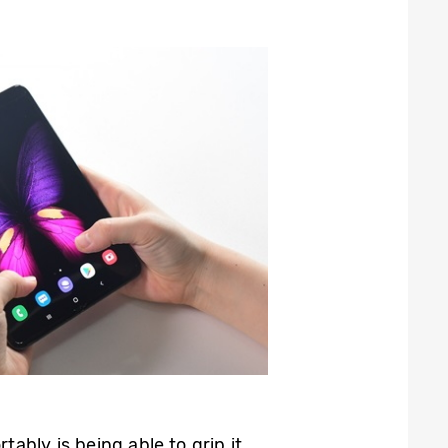
ably is being able to grip it