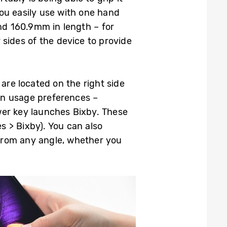
ou easily use with one hand
d 160.9mm in length – for
sides of the device to provide
are located on the right side
wn usage preferences –
wer key launches Bixby. These
 > Bixby). You can also
 from any angle, whether you