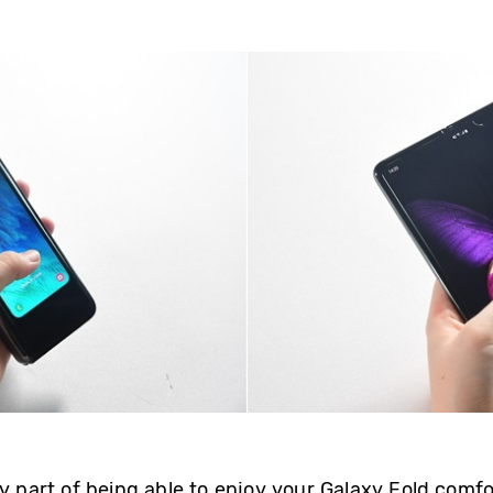
y part of being able to enjoy your Galaxy Fold comfort