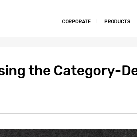
CORPORATE
PRODUCTS
Using the Category-D