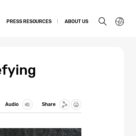
PRESS RESOURCES
ABOUT US
efying
Audio
Share