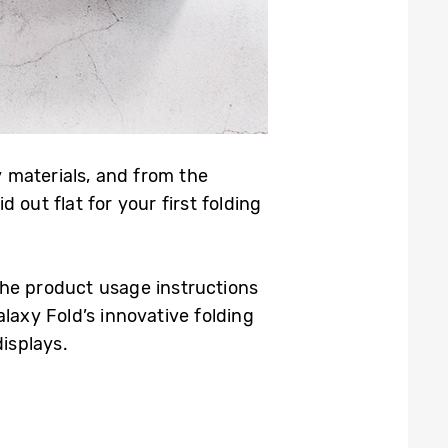
 materials, and from the
out flat for your first folding
the product usage instructions
laxy Fold’s innovative folding
isplays.