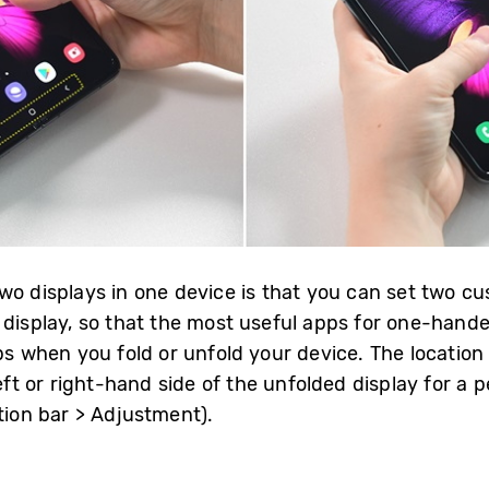
wo displays in one device is that you can set two 
 display, so that the most useful apps for one-hande
ps when you fold or unfold your device. The location 
left or right-hand side of the unfolded display for a
tion bar > Adjustment).