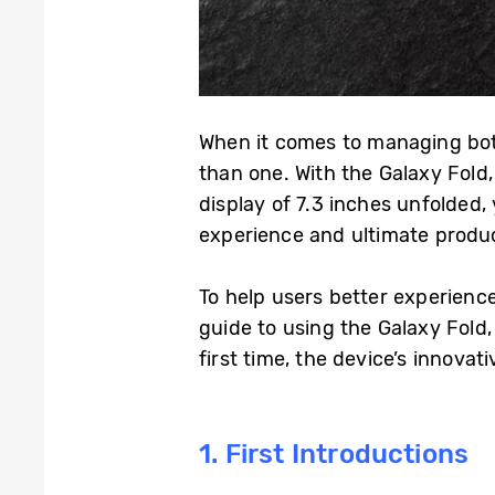
When it comes to managing both
than one. With the Galaxy Fold
display of 7.3 inches unfolded
experience and ultimate produ
To help users better experienc
guide to using the Galaxy Fold
first time, the device’s innovat
1. First Introductions