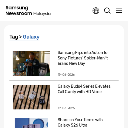
Tag >
Galaxy
Samsung Flips into Action for
Sony Pictures’ Spider-Man™:
Brand New Day
19-06-2026
Galaxy Buds4 Series Elevates
Call Clarity with HD Voice
19-03-2026
Share on Your Terms with
Galaxy S26 Ultra