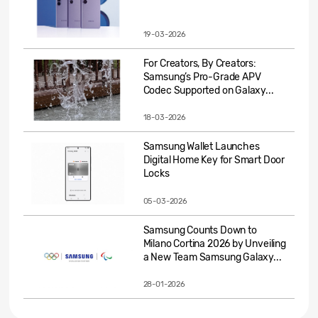
19-03-2026
For Creators, By Creators:
Samsung’s Pro-Grade APV
Codec Supported on Galaxy...
18-03-2026
Samsung Wallet Launches
Digital Home Key for Smart Door
Locks
05-03-2026
Samsung Counts Down to
Milano Cortina 2026 by Unveiling
a New Team Samsung Galaxy...
28-01-2026