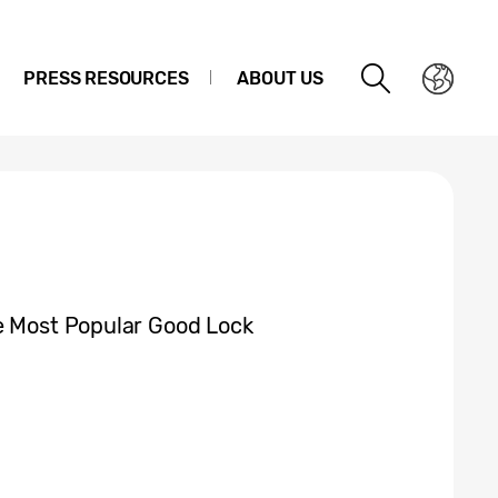
PRESS RESOURCES
ABOUT US
e Most Popular Good Lock