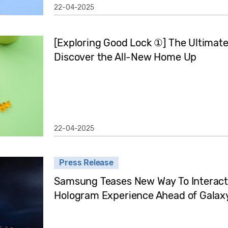
22-04-2025
[Exploring Good Lock ①] The Ultimate 
Discover the All-New Home Up
22-04-2025
Press Release
Samsung Teases New Way To Interact
Hologram Experience Ahead of Gala