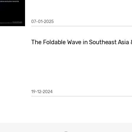
07-01-2025
The Foldable Wave in Southeast Asia
19-12-2024