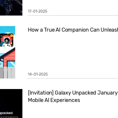
17-01-2025
How a True AI Companion Can Unleash
14-01-2025
[Invitation] Galaxy Unpacked January
Mobile AI Experiences