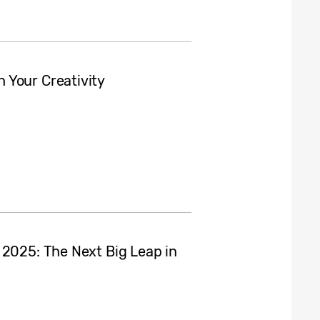
 Your Creativity
 2025: The Next Big Leap in