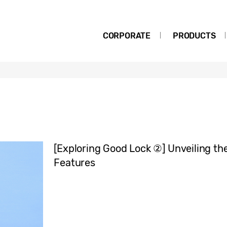
CORPORATE
PRODUCTS
[Exploring Good Lock ②] Unveiling th
Features