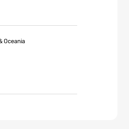
 & Oceania