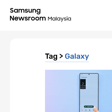
Tag >
Galaxy