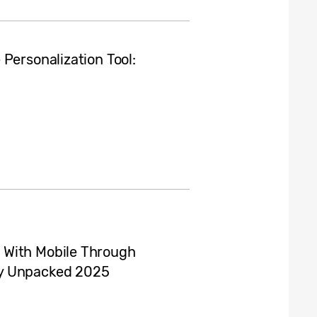
Personalization Tool:
 With Mobile Through
xy Unpacked 2025