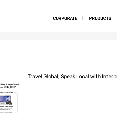
CORPORATE
PRODUCTS
Travel Global, Speak Local with Interp