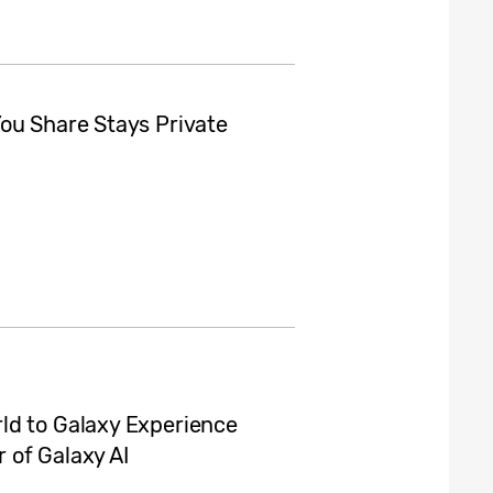
ou Share Stays Private
ld to Galaxy Experience
 of Galaxy AI