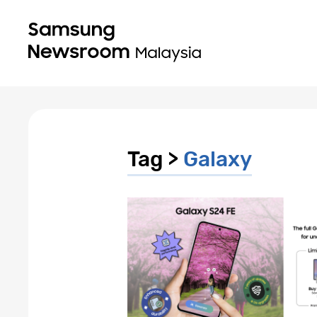
Tag >
Galaxy