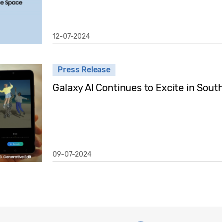
12-07-2024
Press Release
Galaxy AI Continues to Excite in Sout
09-07-2024