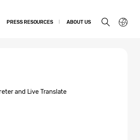
PRESS RESOURCES
ABOUT US
reter and Live Translate