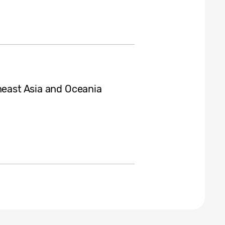
heast Asia and Oceania