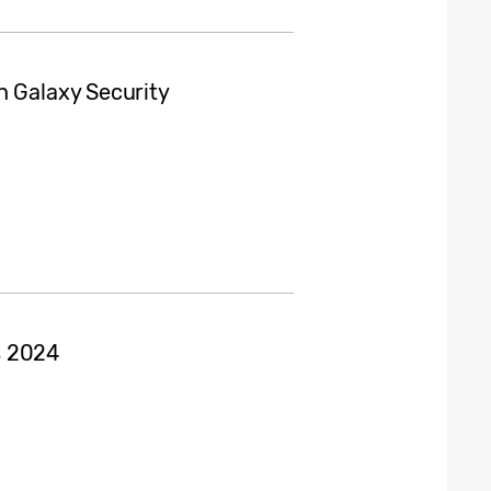
h Galaxy Security
s 2024