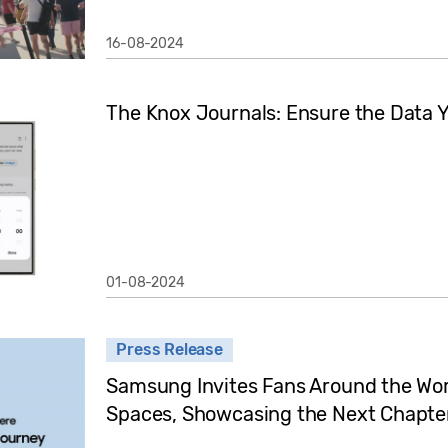
16-08-2024
The Knox Journals: Ensure the Data Y
01-08-2024
Press Release
Samsung Invites Fans Around the Wor
Spaces, Showcasing the Next Chapter