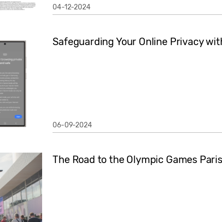
04-12-2024
Safeguarding Your Online Privacy wit
06-09-2024
The Road to the Olympic Games Pari