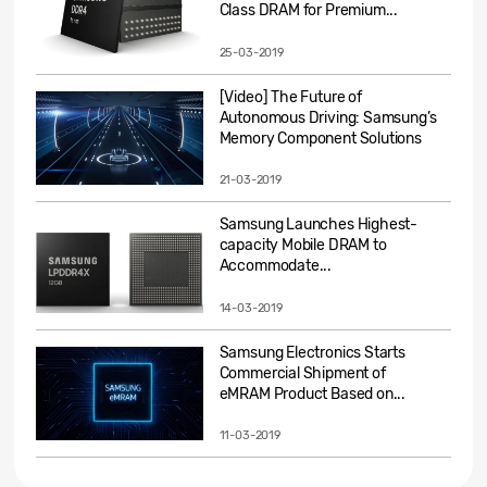
Class DRAM for Premium...
25-03-2019
[Video] The Future of
Autonomous Driving: Samsung’s
Memory Component Solutions
21-03-2019
Samsung Launches Highest-
capacity Mobile DRAM to
Accommodate...
14-03-2019
Samsung Electronics Starts
Commercial Shipment of
eMRAM Product Based on...
11-03-2019