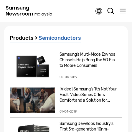
Products >
Semiconductors
Samsung’s Multi-Mode Exynos
Chipsets Help Bring the 5G Era
to Mobile Consumers
05-04-2019
[Video] Samsung’s ‘It’s Not Your
Fault’ Video Series Offers
Comfort and a Solution for...
01-04-2019
Samsung Develops Industry’s
First 3rd-generation 10nm-