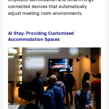
connected devices that automatically
adjust meeting room environments.
AI Stay: Providing Customized
Accommodation Spaces