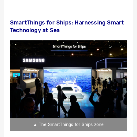
SmartThings for Ships: Harnessing Smart
Technology at Sea
▲ The SmartThings for Ships zone