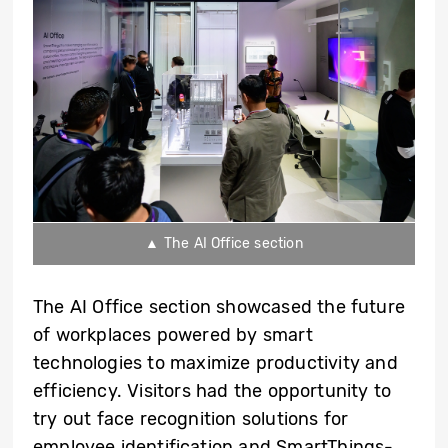
▲ The AI Office section
The AI Office section showcased the future
of workplaces powered by smart
technologies to maximize productivity and
efficiency. Visitors had the opportunity to
try out face recognition solutions for
employee identification and SmartThings-