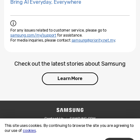
Bring AI Everyday, Everywhere
For any issues related to customer service, please go to
samsung.com/my/support
for assistance.
For media inquiries, please contact
samsung@priority.net.my
.
Check out the latest stories about Samsung
Learn More
Contact Us
SAMSUNG.COM
This site uses cookies. By continuing to browse the site you are agreeing to
Legal
Privacy
our use of
cookies
.