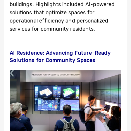
buildings. Highlights included AI-powered
solutions that optimize spaces for
operational efficiency and personalized
services for community residents.
AI Residence: Advancing Future-Ready
Solutions for Community Spaces