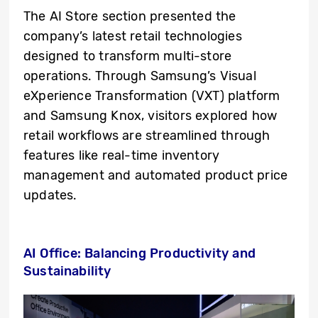
The AI Store section presented the
company’s latest retail technologies
designed to transform multi-store
operations. Through Samsung’s Visual
eXperience Transformation (VXT) platform
and Samsung Knox, visitors explored how
retail workflows are streamlined through
features like real-time inventory
management and automated product price
updates.
AI Office: Balancing Productivity and
Sustainability