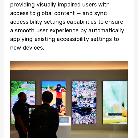
providing visually impaired users with
access to global content — and sync
accessibility settings capabilities to ensure
a smooth user experience by automatically
applying existing accessibility settings to
new devices.