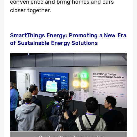
convenience and bring homes and cars
closer together.
SmartThings Energy: Promoting a New Era
of Sustainable Energy Solutions