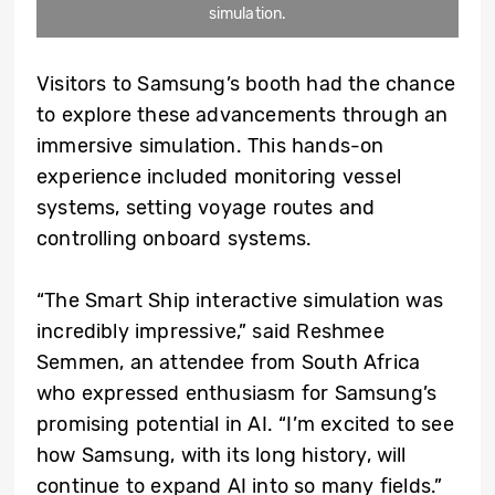
simulation.
Visitors to Samsung’s booth had the chance
to explore these advancements through an
immersive simulation. This hands-on
experience included monitoring vessel
systems, setting voyage routes and
controlling onboard systems.
“The Smart Ship interactive simulation was
incredibly impressive,” said Reshmee
Semmen, an attendee from South Africa
who expressed enthusiasm for Samsung’s
promising potential in AI. “I’m excited to see
how Samsung, with its long history, will
continue to expand AI into so many fields.”