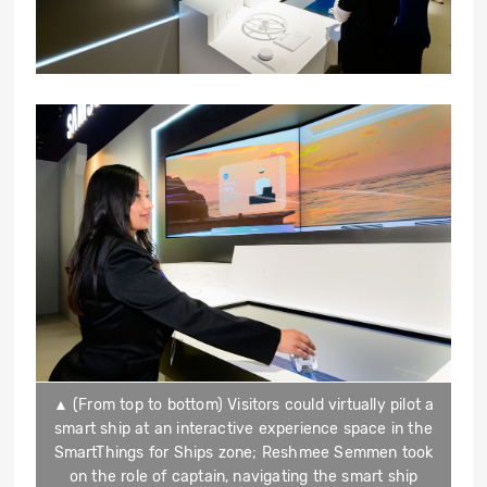
▲ (From top to bottom) Visitors could virtually pilot a
smart ship at an interactive experience space in the
SmartThings for Ships zone; Reshmee Semmen took
on the role of captain, navigating the smart ship