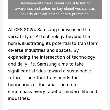
Development Goals (Global Goals) fostering
awareness and action on key objectives such as
poverty eradication and health promotion.
At CES 2025, Samsung showcased the
versatility of AI technology beyond the
home, illustrating its potential to transform
diverse industries and spaces. By
expanding the intersection of technology
and daily life, Samsung aims to take
significant strides toward a sustainable
future — one that transcends the
boundaries of the smart home to
encompass every facet of modern life and
industries.