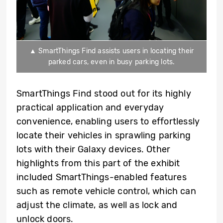
▲ SmartThings Find assists users in locating their
parked cars, even in busy parking lots.
SmartThings Find stood out for its highly
practical application and everyday
convenience, enabling users to effortlessly
locate their vehicles in sprawling parking
lots with their Galaxy devices. Other
highlights from this part of the exhibit
included SmartThings-enabled features
such as remote vehicle control, which can
adjust the climate, as well as lock and
unlock doors.