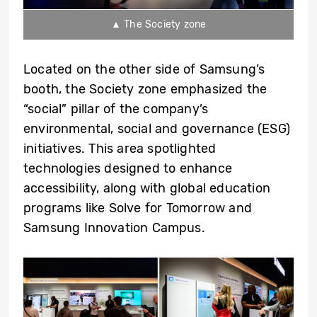
▲ The Society zone
Located on the other side of Samsung’s
booth, the Society zone emphasized the
“social” pillar of the company’s
environmental, social and governance (ESG)
initiatives. This area spotlighted
technologies designed to enhance
accessibility, along with global education
programs like Solve for Tomorrow and
Samsung Innovation Campus.