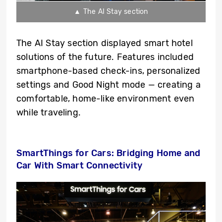
▲ The AI Stay section
The AI Stay section displayed smart hotel
solutions of the future. Features included
smartphone-based check-ins, personalized
settings and Good Night mode — creating a
comfortable, home-like environment even
while traveling.
SmartThings for Cars: Bridging Home and
Car With Smart Connectivity