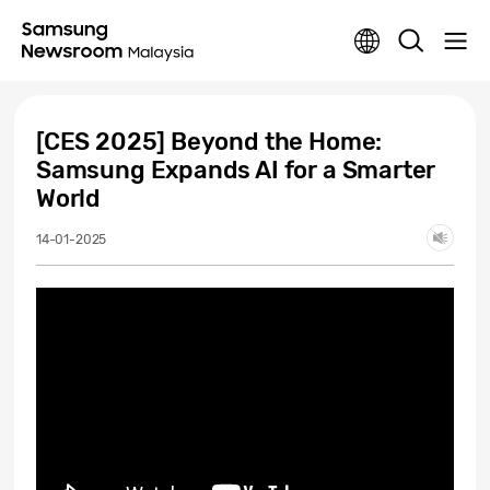
[CES 2025] Beyond the Home:
Samsung Expands AI for a Smarter
World
14-01-2025