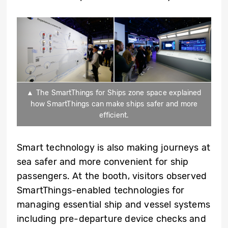
▲ The SmartThings for Ships zone space explained
how SmartThings can make ships safer and more
efficient.
Smart technology is also making journeys at
sea safer and more convenient for ship
passengers. At the booth, visitors observed
SmartThings-enabled technologies for
managing essential ship and vessel systems
including pre-departure device checks and