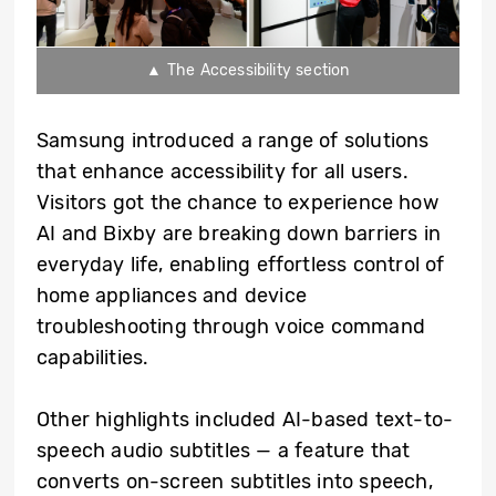
▲ The Accessibility section
Samsung introduced a range of solutions
that enhance accessibility for all users.
Visitors got the chance to experience how
AI and Bixby are breaking down barriers in
everyday life, enabling effortless control of
home appliances and device
troubleshooting through voice command
capabilities.
Other highlights included AI-based text-to-
speech audio subtitles — a feature that
converts on-screen subtitles into speech,