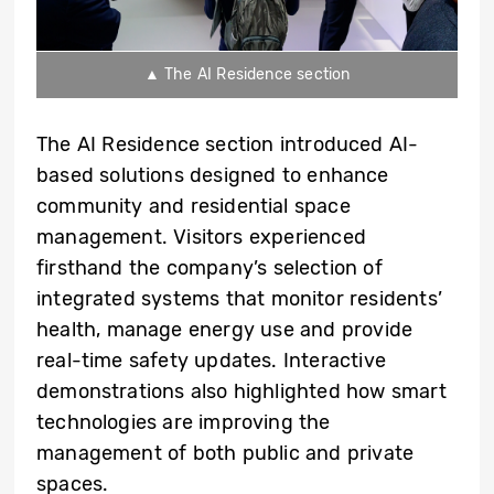
▲ The AI Residence section
The AI Residence section introduced AI-
based solutions designed to enhance
community and residential space
management. Visitors experienced
firsthand the company’s selection of
integrated systems that monitor residents’
health, manage energy use and provide
real-time safety updates. Interactive
demonstrations also highlighted how smart
technologies are improving the
management of both public and private
spaces.