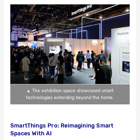
▲ The exhibition space showcased smart
technologies extending beyond the home.
SmartThings Pro: Reimagining Smart
Spaces With AI