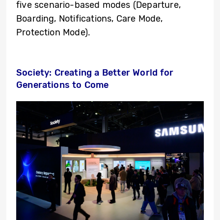
five scenario-based modes (Departure,
Boarding, Notifications, Care Mode,
Protection Mode).
Society: Creating a Better World for
Generations to Come