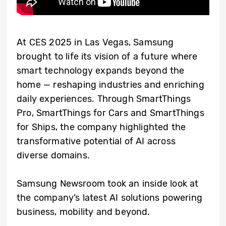
At CES 2025 in Las Vegas, Samsung
brought to life its vision of a future where
smart technology expands beyond the
home — reshaping industries and enriching
daily experiences. Through SmartThings
Pro, SmartThings for Cars and SmartThings
for Ships, the company highlighted the
transformative potential of AI across
diverse domains.
Samsung Newsroom took an inside look at
the company’s latest AI solutions powering
business, mobility and beyond.