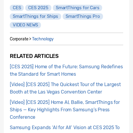
CES
CES 2025
SmartThings for Cars
SmartThings for Ships
SmartThings Pro
VIDEO NEWS
Corporate >
Technology
RELATED ARTICLES
[CES 2025] Home of the Future: Samsung Redefines
the Standard for Smart Homes
[Video] [CES 2025] The Quickest Tour of the Largest
Booth at the Las Vegas Convention Center
[Video] [CES 2025] Home AI, Ballie, SmartThings for
Ships — Key Highlights From Samsung’s Press
Conference
Samsung Expands ‘AI for All’ Vision at CES 2025 To