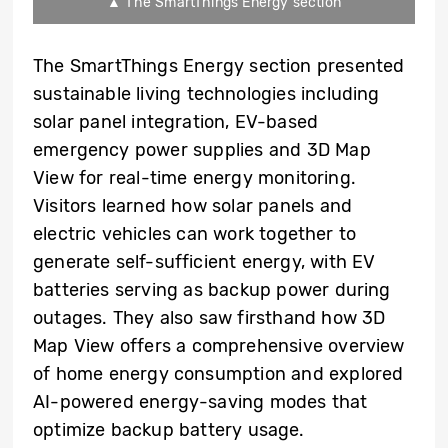
▲ The SmartThings Energy section
The SmartThings Energy section presented
sustainable living technologies including
solar panel integration, EV-based
emergency power supplies and 3D Map
View for real-time energy monitoring.
Visitors learned how solar panels and
electric vehicles can work together to
generate self-sufficient energy, with EV
batteries serving as backup power during
outages. They also saw firsthand how 3D
Map View offers a comprehensive overview
of home energy consumption and explored
AI-powered energy-saving modes that
optimize backup battery usage.