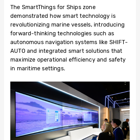
The SmartThings for Ships zone
demonstrated how smart technology is
revolutionizing marine vessels, introducing
forward-thinking technologies such as
autonomous navigation systems like SHIFT-
AUTO and integrated smart solutions that
maximize operational efficiency and safety
in maritime settings.