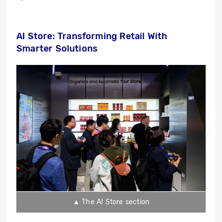
AI Store: Transforming Retail With
Smarter Solutions
▲ The AI Store section