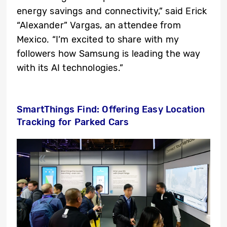
energy savings and connectivity,” said Erick
“Alexander” Vargas, an attendee from
Mexico. “I’m excited to share with my
followers how Samsung is leading the way
with its AI technologies.”
SmartThings Find: Offering Easy Location
Tracking for Parked Cars