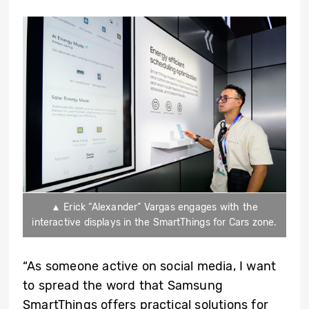
▲ Erick “Alexander” Vargas engages with the
interactive displays in the SmartThings for Cars zone.
“As someone active on social media, I want
to spread the word that Samsung
SmartThings offers practical solutions for