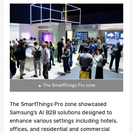
▲ The SmartThings Pro zone
The SmartThings Pro zone showcased
Samsung’s AI B2B solutions designed to
enhance various settings including hotels,
offices, and residential and commercial