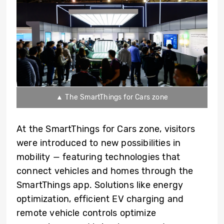
▲ The SmartThings for Cars zone
At the SmartThings for Cars zone, visitors
were introduced to new possibilities in
mobility — featuring technologies that
connect vehicles and homes through the
SmartThings app. Solutions like energy
optimization, efficient EV charging and
remote vehicle controls optimize