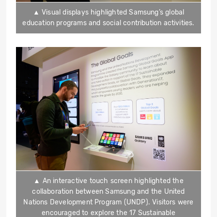
▲ Visual displays highlighted Samsung’s global
education programs and social contribution activities.
▲ An interactive touch screen highlighted the
collaboration between Samsung and the United
Nations Development Program (UNDP). Visitors were
encouraged to explore the 17 Sustainable