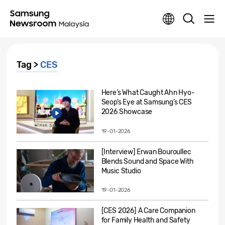
Tag >
CES
Here’s What Caught Ahn Hyo-
Seop’s Eye at Samsung’s CES
2026 Showcase
19-01-2026
[Interview] Erwan Bouroullec
Blends Sound and Space With
Music Studio
19-01-2026
[CES 2026] A Care Companion
for Family Health and Safety