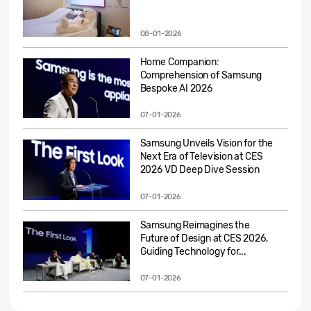
08-01-2026
Home Companion:
Comprehension of Samsung
Bespoke AI 2026
07-01-2026
Samsung Unveils Vision for the
Next Era of Television at CES
2026 VD Deep Dive Session
07-01-2026
Samsung Reimagines the
Future of Design at CES 2026,
Guiding Technology for...
07-01-2026