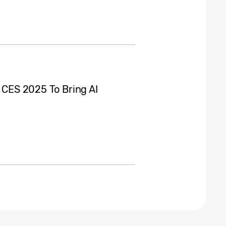
t CES 2025 To Bring AI