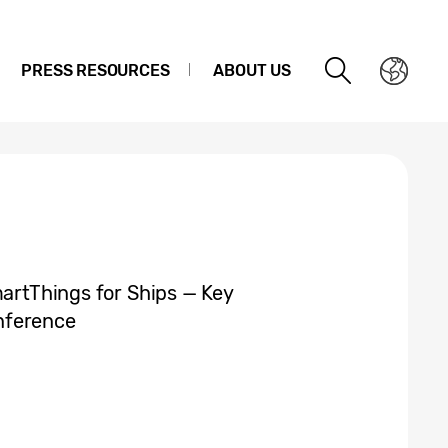
PRESS RESOURCES
ABOUT US
martThings for Ships — Key
nference