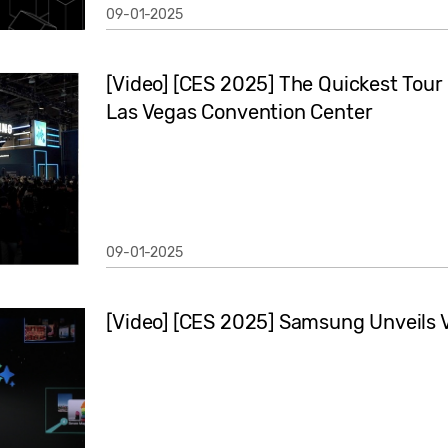
09-01-2025
[Video] [CES 2025] The Quickest Tour 
Las Vegas Convention Center
09-01-2025
[Video] [CES 2025] Samsung Unveils Vi