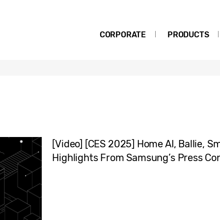
CORPORATE
PRODUCTS
[Video] [CES 2025] Home AI, Ballie, S
Highlights From Samsung’s Press Co