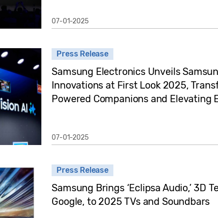
07-01-2025
Press Release
Samsung Electronics Unveils Samsun
Innovations at First Look 2025, Trans
Powered Companions and Elevating E
07-01-2025
Press Release
Samsung Brings ‘Eclipsa Audio,’ 3D 
Google, to 2025 TVs and Soundbars