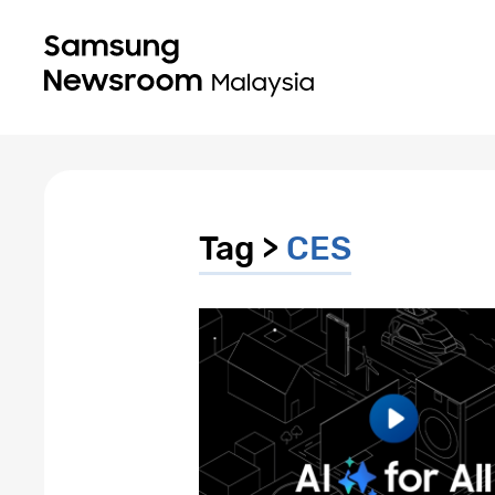
Tag >
CES