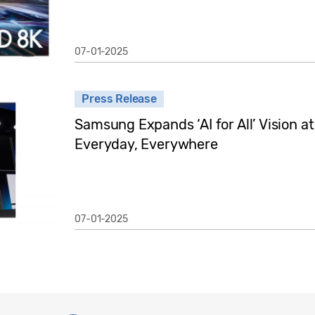
07-01-2025
Press Release
Samsung Expands ‘AI for All’ Vision a
Everyday, Everywhere
07-01-2025