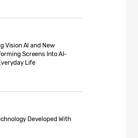
g Vision AI and New
forming Screens Into AI-
veryday Life
Technology Developed With