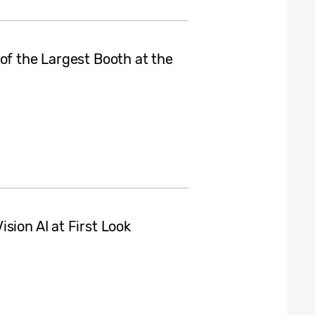
of the Largest Booth at the
sion AI at First Look