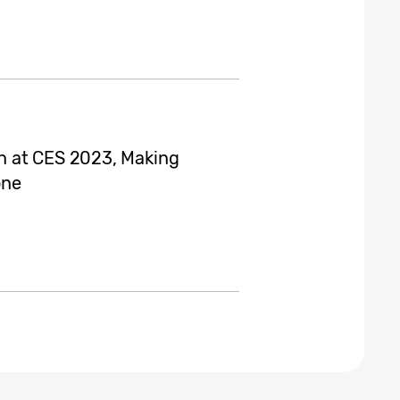
n at CES 2023, Making
one