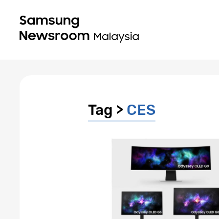
Tag >
CES