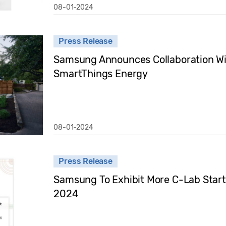
08-01-2024
Press Release
Samsung Announces Collaboration Wit
SmartThings Energy
08-01-2024
Press Release
Samsung To Exhibit More C-Lab Start
2024