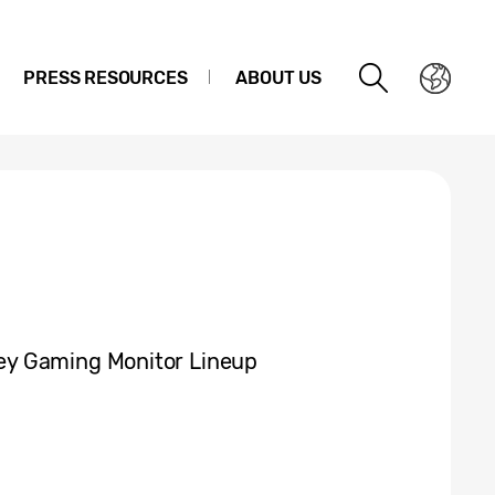
PRESS RESOURCES
ABOUT US
ey Gaming Monitor Lineup