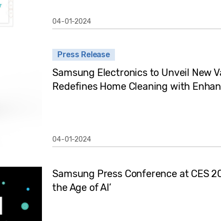
04-01-2024
Press Release
Samsung Electronics to Unveil New 
Redefines Home Cleaning with Enhan
04-01-2024
Samsung Press Conference at CES 2024
the Age of AI’