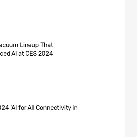
Vacuum Lineup That
ced AI at CES 2024
 ‘AI for All Connectivity in