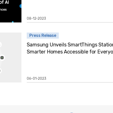
08-12-2023
Press Release
Samsung Unveils SmartThings Statio
Smarter Homes Accessible for Every
06-01-2023