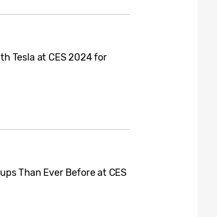
h Tesla at CES 2024 for
ups Than Ever Before at CES