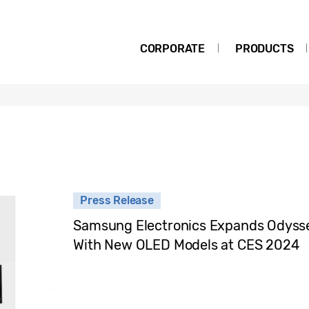
CORPORATE
PRODUCTS
Press Release
Samsung Electronics Expands Odyss
With New OLED Models at CES 2024