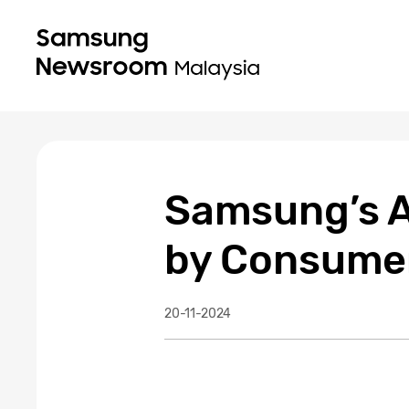
Samsung’s A
by Consumer
20-11-2024