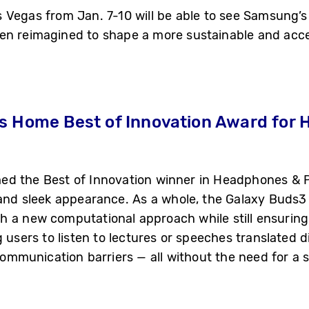
Vegas from Jan. 7-10 will be able to see Samsung’s 
en reimagined to shape a more sustainable and acces
s Home Best of Innovation Award for
d the Best of Innovation winner in Headphones & P
 and sleek appearance. As a whole, the Galaxy Buds3 
 a new computational approach while still ensuring a
g users to listen to lectures or speeches translated d
mmunication barriers — all without the need for a 