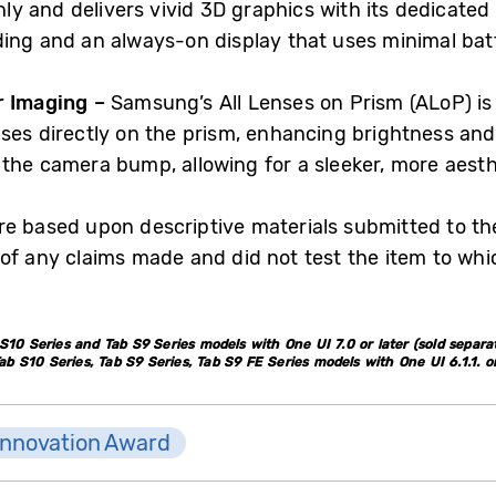
y and delivers vivid 3D graphics with its dedicated
ding and an always-on display that uses minimal bat
r Imaging –
Samsung’s All Lenses on Prism (ALoP) is
nses directly on the prism, enhancing brightness and
 the camera bump, allowing for a sleeker, more aesth
e based upon descriptive materials submitted to the
of any claims made and did not test the item to wh
10 Series and Tab S9 Series models with One UI 7.0 or later (sold separat
S10 Series, Tab S9 Series, Tab S9 FE Series models with One UI 6.1.1. or 
Innovation Award