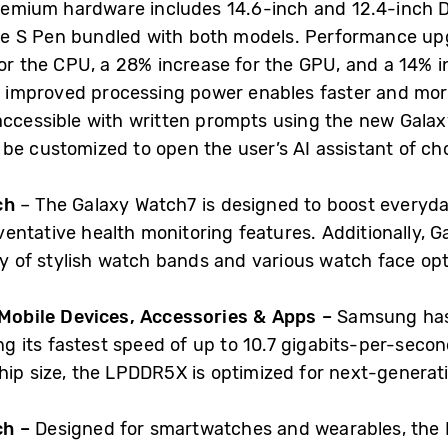
e premium hardware includes 14.6-inch and 12.4-inc
tive S Pen bundled with both models. Performance up
for the CPU, a 28% increase for the GPU, and a 14%
is improved processing power enables faster and mor
accessible with written prompts using the new Galax
 be customized to open the user’s AI assistant of ch
ech
– The Galaxy Watch7 is designed to boost everyda
entative health monitoring features. Additionally, G
ay of stylish watch bands and various watch face opt
obile Devices, Accessories & Apps –
Samsung has 
its fastest speed of up to 10.7 gigabits-per-second
hip size, the LPDDR5X is optimized for next-generati
ch –
Designed for smartwatches and wearables, the