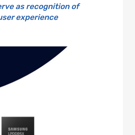
erve as recognition of
 user experience