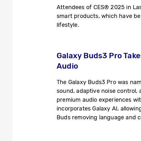
Attendees of CES® 2025 in Las 
smart products, which have be
lifestyle.
Galaxy Buds3 Pro Take
Audio
The Galaxy Buds3 Pro was name
sound, adaptive noise control,
premium audio experiences with
incorporates Galaxy AI, allowin
Buds removing language and co