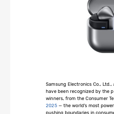
Samsung Electronics Co., Ltd.,
have been recognized by the p
winners, from the Consumer Te
2025
— the world’s most power
pushing boundaries in consume