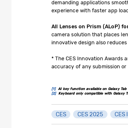
demanding applications smoothl
experience with faster app loa
All Lenses on Prism (ALoP) fo
camera solution that places le
innovative design also reduces
* The CES Innovation Awards ar
accuracy of any submission or 
[1]
AI key function available on Galaxy Tab S
[2]
Keyboard only compatible with Galaxy Tab 
CES
CES 2025
CES 