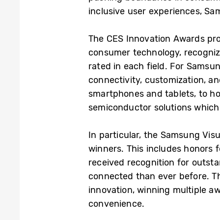
inclusive user experiences, Sam
The CES Innovation Awards pro
consumer technology, recognizi
rated in each field. For Samsu
connectivity, customization, a
smartphones and tablets, to ho
semiconductor solutions which ar
In particular, the Samsung Vis
winners. This includes honors 
received recognition for outs
connected than ever before. Th
innovation, winning multiple a
convenience.