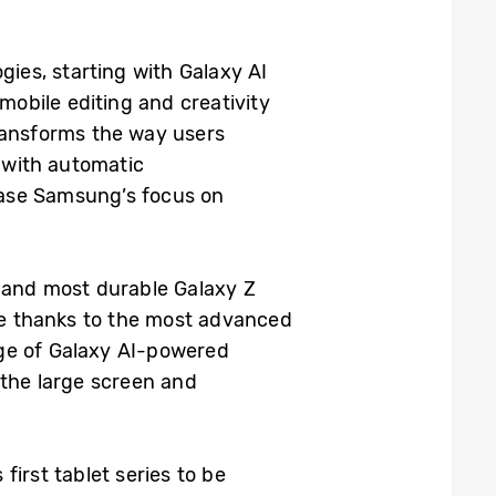
gies, starting with Galaxy AI
mobile editing and creativity
transforms the way users
o with automatic
case Samsung’s focus on
, and most durable Galaxy Z
nce thanks to the most advanced
nge of Galaxy AI-powered
 the large screen and
first tablet series to be