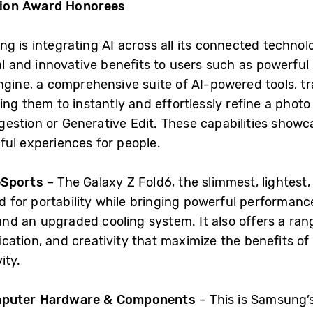
tion Award Honorees
g is integrating AI across all its connected technolo
al and innovative benefits to users such as powerful 
Engine, a comprehensive suite of AI-powered tools, 
ing them to instantly and effortlessly refine a phot
estion or Generative Edit. These capabilities show
ful experiences for people.
 eSports
– The Galaxy Z Fold6, the slimmest, lightest
zed for portability while bringing powerful performa
nd an upgraded cooling system. It also offers a ra
cation, and creativity that maximize the benefits of
ity.
omputer Hardware & Components
– This is Samsung’s 