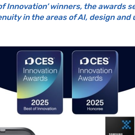
of Innovation’ winners, the awards s
uity in the areas of AI, design and