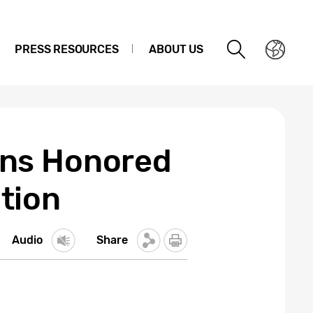
PRESS RESOURCES
ABOUT US
ons Honored
tion
Audio
Share