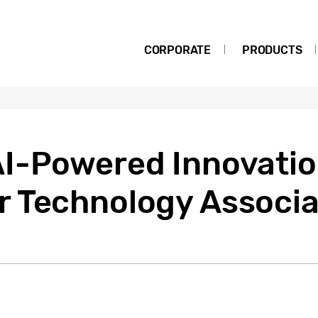
CORPORATE
PRODUCTS
I-Powered Innovati
 Technology Associa