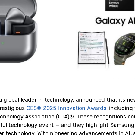
 a global leader in technology, announced that its n
restigious
CES® 2025 Innovation Awards
, including
chnology Association (CTA)®. These recognitions 
ful technology event — and they highlight Samsung’
r technology. With pioneering advancements in AI, 