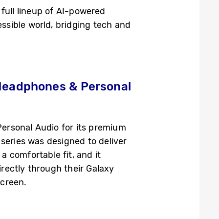
full lineup of AI-powered
sible world, bridging tech and
 Headphones & Personal
ersonal Audio for its premium
series was designed to deliver
 comfortable fit, and it
irectly through their Galaxy
screen.