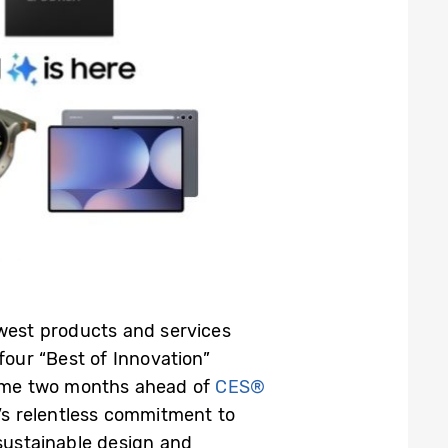
ewest products and services
 four “Best of Innovation”
come two months ahead of
CES®
s relentless commitment to
sustainable design and