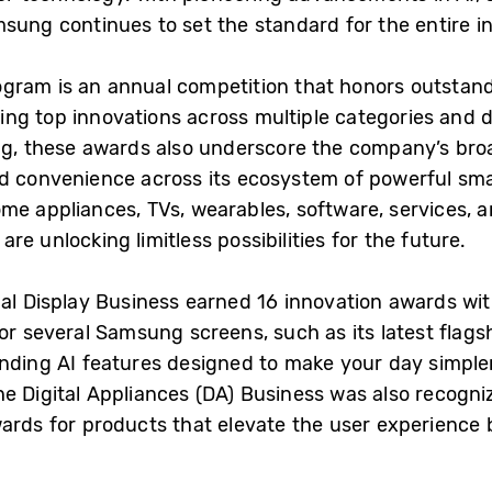
sung continues to set the standard for the entire i
gram is an annual competition that honors outstand
ng top innovations across multiple categories and d
ng, these awards also underscore the company’s broa
nd convenience across its ecosystem of powerful sm
me appliances, TVs, wearables, software, services, a
e unlocking limitless possibilities for the future.
ual Display Business earned 16 innovation awards wit
for several Samsung screens, such as its latest flag
tanding AI features designed to make your day simpl
e Digital Appliances (DA) Business was also recogni
wards for products that elevate the user experience