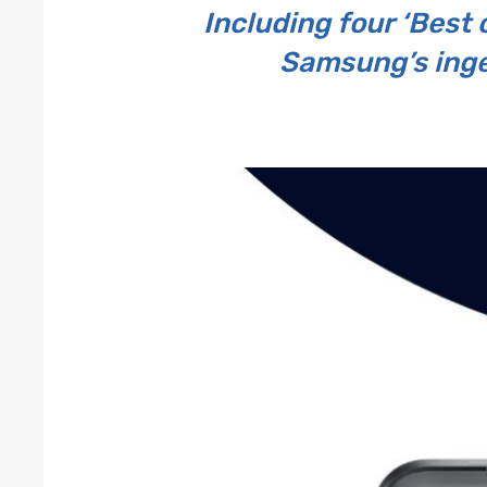
Including four ‘Best 
Samsung’s ingen