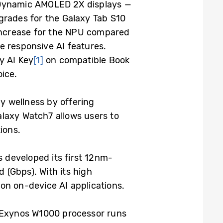
h Dynamic AMOLED 2X displays —
grades for the Galaxy Tab S10
 increase for the NPU compared
e responsive AI features.
y AI Key
[1]
on compatible Book
oice.
y wellness by offering
alaxy Watch7 allows users to
ions.
developed its first 12nm-
 (Gbps). With its high
on on-device AI applications.
 Exynos W1000 processor runs