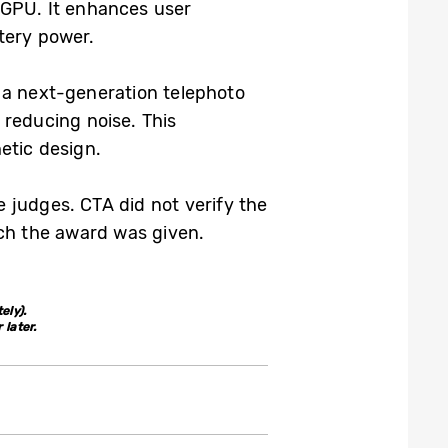
 GPU. It enhances user
tery power.
 a next-generation telephoto
 reducing noise. This
etic design.
 judges. CTA did not verify the
ich the award was given.
ely).
later.