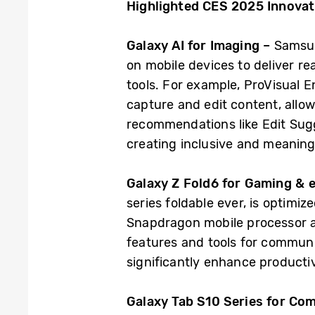
Highlighted CES 2025 Innova
Galaxy AI for Imaging –
Samsun
on mobile devices to deliver re
tools. For example, ProVisual 
capture and edit content, allow
recommendations like Edit Sugg
creating inclusive and meaning
Galaxy Z Fold6 for Gaming &
series foldable ever, is optimi
Snapdragon mobile processor a
features and tools for communi
significantly enhance productiv
Galaxy Tab S10 Series for C