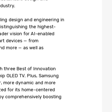
ndustry.
ing design and engineering in
istinguishing the highest-
der vision for AI-enabled
art devices — from
nd more — as well as
h three Best of Innovation
ship OLED TV. Plus, Samsung
er, more dynamic and more
zed for its home-centered
 by comprehensively boosting