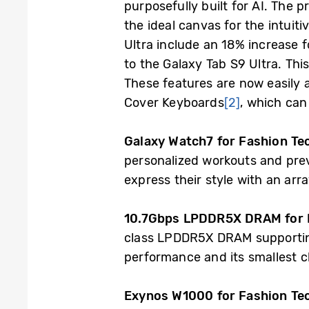
purposefully built for AI. Th
the ideal canvas for the intui
Ultra include an 18% increase 
to the Galaxy Tab S9 Ultra. Th
These features are now easily 
Cover Keyboards
[2]
, which can
Galaxy Watch7 for Fashion T
personalized workouts and prev
express their style with an arr
10.7Gbps LPDDR5X DRAM for M
class LPDDR5X DRAM supporting 
performance and its smallest c
Exynos W1000 for Fashion Te